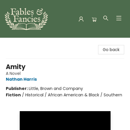
Fables & Fancies
Go back
Amity
A Novel
Nathan Harris
Publisher:
Little, Brown and Company
Fiction
/
Historical / African American & Black / Southern