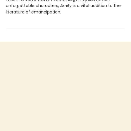
unforgettable characters,
Amity
is a vital addition to the
literature of emancipation.