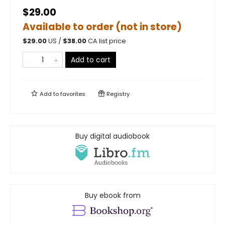
$29.00
Available to order (not in store)
$
29.00
US /
$
38.00
CA list price
Add to cart
Add to
favorites
Registry
Buy digital audiobook
Buy ebook from