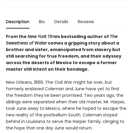
Description
Bio
Details
Reviews
From the
New York Time
s bestselling author of
The
Sweetness of Water
comes a gripping story about a
brother and sister, emancipated from slavery but
still searching for true freedom, and their odyssey
across the deserts of Mexico to escape a former
master still intent on their bondage.
New Orleans, 1866. The Civil War might be over, but
formerly enslaved Coleman and June have yet to find
the freedom they’ve been promised. Two years ago, the
siblings were separated when their old master, Mr. Harper,
took June away to Mexico, where he hoped to escape the
new reality of the postbellum South. Coleman stayed
behind in Louisiana to serve the Harper family, clinging to
the hope that one day June would return.