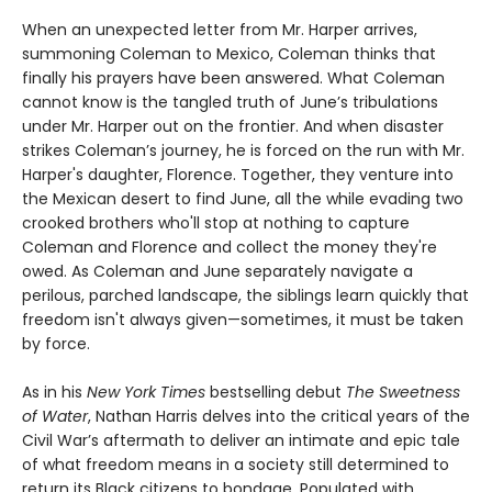
When an unexpected letter from Mr. Harper arrives,
summoning Coleman to Mexico, Coleman thinks that
finally his prayers have been answered. What Coleman
cannot know is the tangled truth of June’s tribulations
under Mr. Harper out on the frontier. And when disaster
strikes Coleman’s journey, he is forced on the run with Mr.
Harper's daughter, Florence. Together, they venture into
the Mexican desert to find June, all the while evading two
crooked brothers who'll stop at nothing to capture
Coleman and Florence and collect the money they're
owed. As Coleman and June separately navigate a
perilous, parched landscape, the siblings learn quickly that
freedom isn't always given—sometimes, it must be taken
by force.
As in his
New York Times
bestselling debut
The Sweetness
of Water
, Nathan Harris delves into the critical years of the
Civil War’s aftermath to deliver an intimate and epic tale
of what freedom means in a society still determined to
return its Black citizens to bondage. Populated with