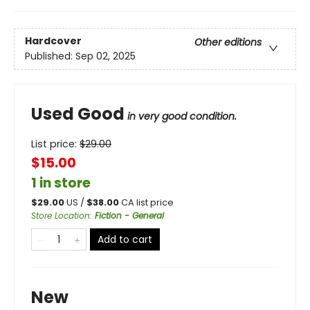
Hardcover
Other editions
Published:
Sep 02, 2025
Used Good
in very good condition.
List price:
$
29.00
$15.00
1 in store
$
29.00
US /
$
38.00
CA list price
Store Location
:
Fiction - General
Add to cart
New