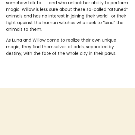
somehow talk to . . . and who unlock her ability to perform
magic. Willow is less sure about these so-called “attuned”
animals and has no interest in joining their world—or their
fight against the human witches who seek to “bind” the
animals to them.
As Luna and Willow come to realize their own unique
magic, they find themselves at odds, separated by
destiny, with the fate of the whole city in their paws.