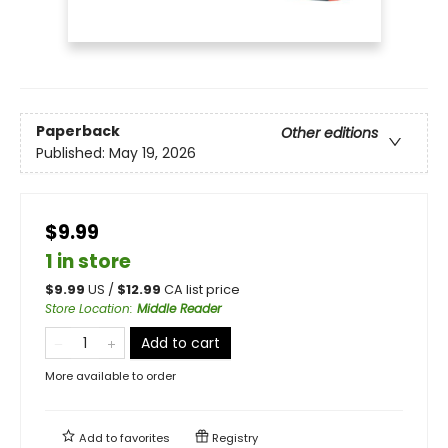
Paperback
Other editions
Published:
May 19, 2026
$9.99
1 in store
$
9.99
US /
$
12.99
CA list price
Store Location
:
Middle Reader
Add to cart
More available to order
Add to
favorites
Registry