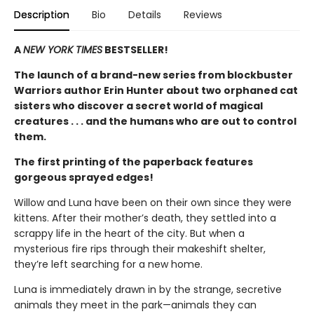
Description
Bio
Details
Reviews
A
NEW YORK TIMES
BESTSELLER!
The launch of a brand-new series from blockbuster
Warriors author Erin Hunter about two orphaned cat
sisters who discover a secret world of magical
creatures . . . and the humans who are out to control
them.
The first printing of the paperback features
gorgeous sprayed edges!
Willow and Luna have been on their own since they were
kittens. After their mother’s death, they settled into a
scrappy life in the heart of the city. But when a
mysterious fire rips through their makeshift shelter,
they’re left searching for a new home.
Luna is immediately drawn in by the strange, secretive
animals they meet in the park—animals they can