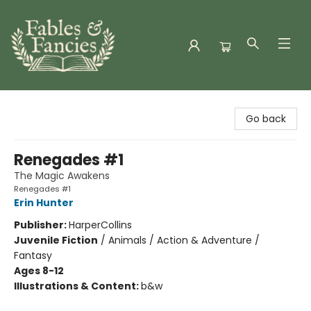
Fables & Fancies
Go back
Renegades #1
The Magic Awakens
Renegades #1
Erin Hunter
Publisher:
HarperCollins
Juvenile Fiction
/
Animals / Action & Adventure /
Fantasy
Ages 8-12
Illustrations & Content:
b&w