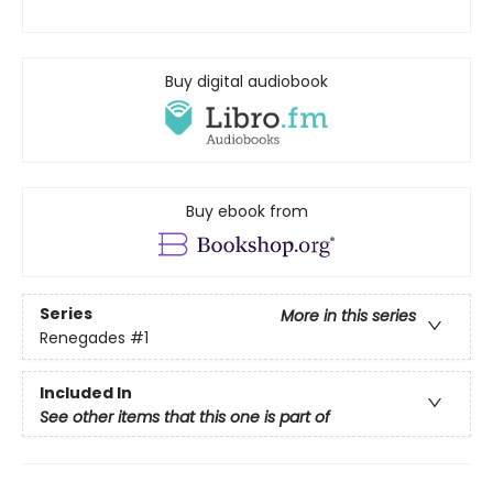
Buy digital audiobook
Buy ebook from
Series
More in this series
Renegades
#1
Included In
See other items that this one is part of