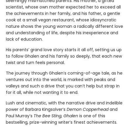
seemingly mismatched parents. His mother, a gifted
scientist, whose own mother expected her to exceed all
the achievements in her family, and his father, a gentle
cook at a small vegan restaurant, whose idiosyncratic
nature shows the young woman a radically different love
and understanding of life, despite his inexperience and
lack of education.
His parents’ grand love story starts it all off, setting us up
to follow Ghalen and his family so deeply, that each new
twist and turn feels personal.
The journey through Ghalen’s coming-of-age tale, as he
ventures out into the world, is marked with peaks and
valleys and such a drive that you can’t help but strap in
for it all, while not wanting it to end.
Lush and cinematic, with the narrative drive and indelible
power of Barbara Kingsolver’s
Demon Copperhead
and
Paul Murray’s
The Bee Sting, Ghalen
is one of this
bestselling, prize-winning writer’s finest achievements.