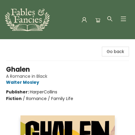
Fables & Fancies
Go back
Ghalen
A Romance in Black
Walter Mosley
Publisher:
HarperCollins
Fiction
/
Romance / Family Life