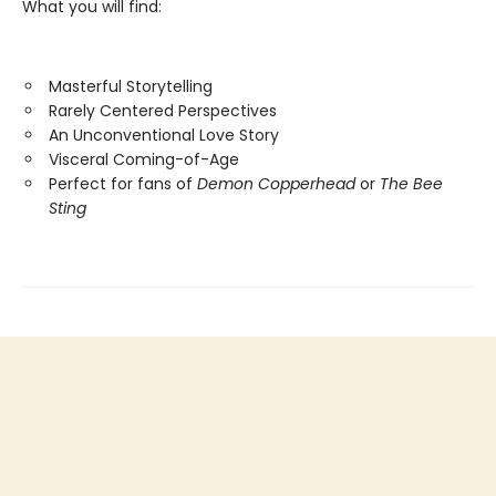
What you will find:
Masterful Storytelling
Rarely Centered Perspectives
An Unconventional Love Story
Visceral Coming-of-Age
Perfect for fans of
Demon Copperhead
or
The Bee
Sting