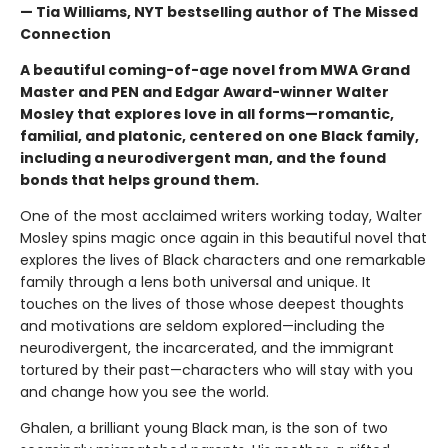
— Tia Williams, NYT bestselling author of The Missed
Connection
A beautiful coming-of-age novel from MWA Grand
Master and PEN and Edgar Award-winner Walter
Mosley that explores love in all forms—romantic,
familial, and platonic, centered on one Black family,
including a neurodivergent man, and the found
bonds that helps ground them.
One of the most acclaimed writers working today, Walter
Mosley spins magic once again in this beautiful novel that
explores the lives of Black characters and one remarkable
family through a lens both universal and unique. It
touches on the lives of those whose deepest thoughts
and motivations are seldom explored—including the
neurodivergent, the incarcerated, and the immigrant
tortured by their past—characters who will stay with you
and change how you see the world.
Ghalen, a brilliant young Black man, is the son of two