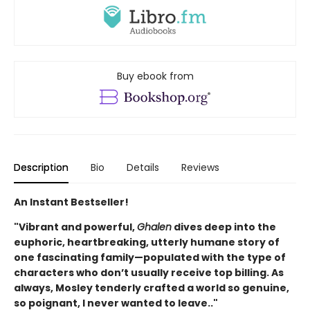
Buy ebook from
Description
Bio
Details
Reviews
An Instant Bestseller!
"Vibrant and powerful,
Ghalen
dives deep into the
euphoric, heartbreaking, utterly humane story of
one fascinating family—populated with the type of
characters who don’t usually receive top billing. As
always, Mosley tenderly crafted a world so genuine,
so poignant, I never wanted to leave.."