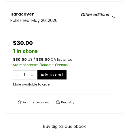
Hardcover
Other editions
Published:
May 26, 2026
$30.00
1 in store
$
30.00
US /
$
39.00
CA list price
Store Location
:
Fiction - General
Add to cart
More available to order
Add to
favorites
Registry
Buy digital audiobook