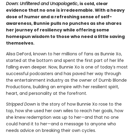
Down: Unfiltered and Unapologetic
, is cold, clear
evidence that no one is irredeemable. With a heavy
dose of humor and a refreshing sense of self-
awareness, Bunnie pulls no punches as she shares
her journey of resiliency while offering some
homespun wisdom to those who need a little saving
themselves.
Alisa DeFord, known to her millions of fans as Bunnie Xo,
started at the bottom and spent the first part of her life
falling even deeper. Now, Bunnie Xo is one of today’s most
successful podcasters and has paved her way through
the entertainment industry as the owner of Dumb Blonde
Productions, building an empire with her resilient spirit,
heart, and personality at the forefront.
Stripped Down
is the story of how Bunnie Xo rose to the
top, how she used her own wiles to reach her goals, how
she knew redemption was up to her—and that no one
could hand it to her—and a message to anyone who
needs advice on breaking their own cycles.