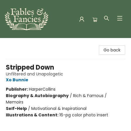
Fables & Fancies
Go back
Stripped Down
Unfiltered and Unapologetic
Xo Bunnie
Publisher:
HarperCollins
Biography & Autobiography
/
Rich & Famous /
Memoirs
Self-Help
/
Motivational & Inspirational
Illustrations & Content:
16-pg color photo insert