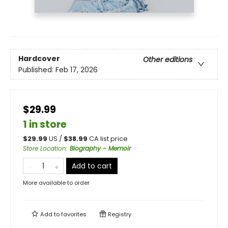
Hardcover
Other editions
Published:
Feb 17, 2026
$29.99
1 in store
$
29.99
US /
$
38.99
CA list price
Store Location
:
Biography - Memoir
Add to cart
More available to order
Add to
favorites
Registry