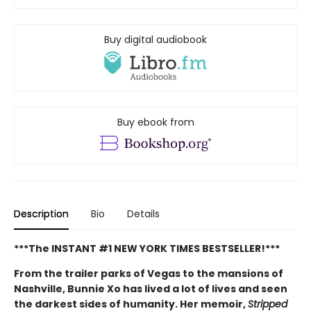
Buy digital audiobook
Buy ebook from
Description
Bio
Details
***The INSTANT #1 NEW YORK TIMES BESTSELLER!***
From the trailer parks of Vegas to the mansions of
Nashville, Bunnie Xo has lived a lot of lives and seen
the darkest sides of humanity. Her memoir,
Stripped