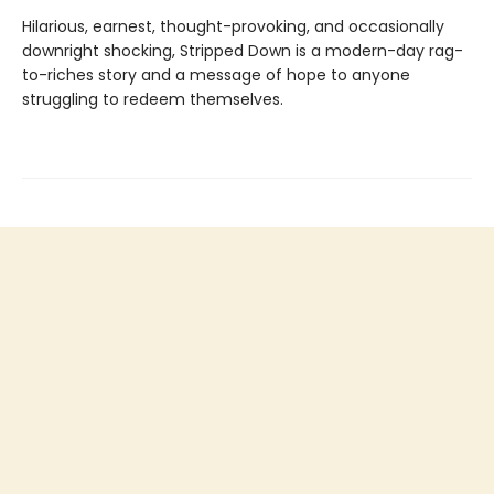
Hilarious, earnest, thought-provoking, and occasionally
downright shocking, Stripped Down is a modern-day rag-
to-riches story and a message of hope to anyone
struggling to redeem themselves.