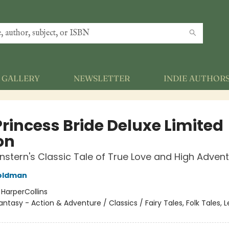
GALLERY
NEWSLETTER
INDIE AUTHOR
Princess Bride Deluxe Limited
on
nstern's Classic Tale of True Love and High Adven
Goldman
:
HarperCollins
antasy - Action & Adventure / Classics / Fairy Tales, Folk Tales,