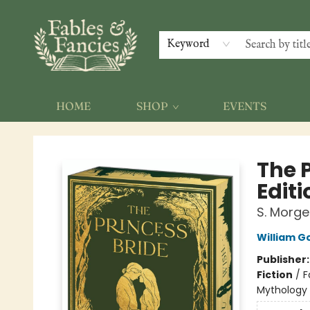
Keyword
HOME
SHOP
EVENTS
Fables & Fancies
The 
Editi
S. Morge
William 
Publisher
Fiction
/
F
Mythology