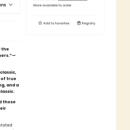
ons
More available to order
Add to
favorites
Registry
l the
hers.”—
classic,
 of true
ng, and a
lassic.
nd those
eir
astated