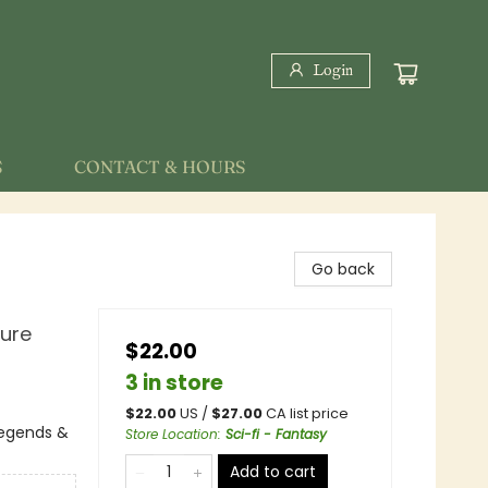
Login
S
CONTACT & HOURS
Go back
ture
$22.00
3 in store
$
22.00
US /
$
27.00
CA list price
 Legends &
Store Location
:
Sci-fi - Fantasy
Add to cart