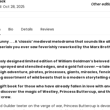
ack
Other editi
d:
Oct 28, 2025
n
Bio
Details
Reviews
unny . . . A ‘classic’ medieval melodrama that sounds like al
serials you ever saw feverishly reworked by the Marx Brot
sly designed limited edition of William Goldman’s beloved 
sprayed and stenciled edges, and a gold foil cover
.
—a tale
igh adventure, pirates, princesses, giants, miracles, fenci
g assortment of wild beasts that is a modern storytelling c
gift book for those who have already fallen in love with a
to discover the magic of Westley, Princess Buttercup, and th
 crew.
nd Guilder teeter on the verge of war, Princess Buttercup is dev