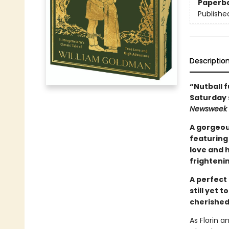
Paperb
Publishe
Descriptio
“Nutball f
Saturday 
Newsweek
A gorgeou
featuring 
love and h
frightenin
A perfect 
still yet 
cherished
As Florin a