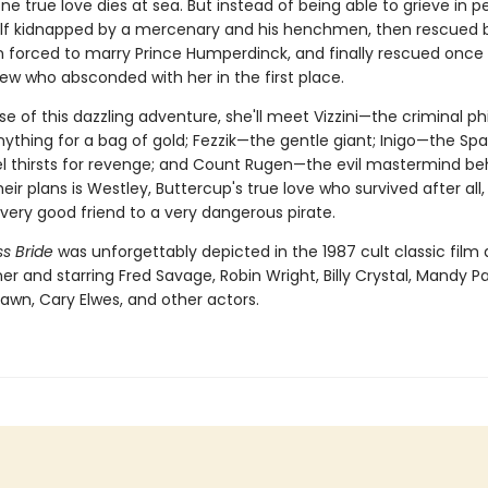
e true love dies at sea. But instead of being able to grieve in p
elf kidnapped by a mercenary and his henchmen, then rescued 
en forced to marry Prince Humperdinck, and finally rescued once
ew who absconded with her in the first place.
se of this dazzling adventure, she'll meet Vizzini—the criminal p
nything for a bag of gold; Fezzik—the gentle giant; Inigo—the Sp
l thirsts for revenge; and Count Rugen—the evil mastermind behin
 their plans is Westley, Buttercup's true love who survived after all
ery good friend to a very dangerous pirate.
s Bride
was unforgettably depicted in the 1987 cult classic film 
er and starring Fred Savage, Robin Wright, Billy Crystal, Mandy Pa
awn, Cary Elwes, and other actors.