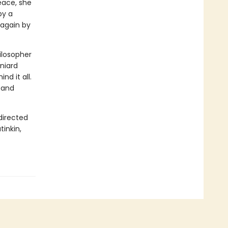
eace, she
by a
 again by
hilosopher
aniard
d it all.
, and
directed
tinkin,