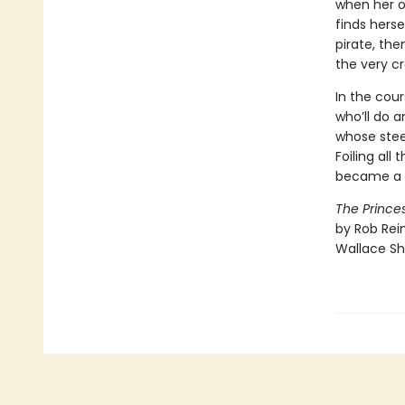
when her on
finds hers
pirate, th
the very cr
In the cour
who’ll do a
whose stee
Foiling all
became a v
The Princes
by Rob Rein
Wallace Sh