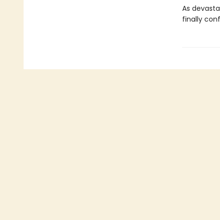
As devasta
finally con