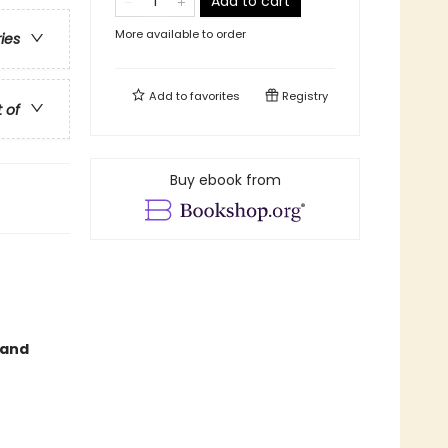
Add to cart
More available to order
ries
Add to
favorites
Registry
t of
Buy ebook from
 and