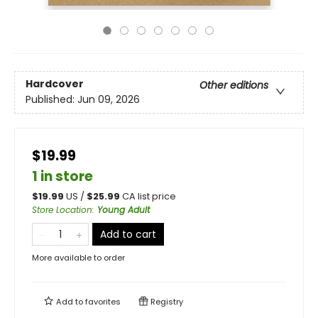
Hardcover
Other editions
Published:
Jun 09, 2026
$19.99
1 in store
$
19.99
US /
$
25.99
CA list price
Store Location
:
Young Adult
Add to cart
More available to order
Add to
favorites
Registry