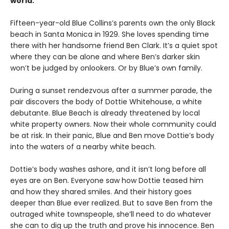
world.
Fifteen-year-old Blue Collins’s parents own the only Black
beach in Santa Monica in 1929. She loves spending time
there with her handsome friend Ben Clark. It’s a quiet spot
where they can be alone and where Ben’s darker skin
won’t be judged by onlookers. Or by Blue’s own family.
During a sunset rendezvous after a summer parade, the
pair discovers the body of Dottie Whitehouse, a white
debutante. Blue Beach is already threatened by local
white property owners. Now their whole community could
be at risk. In their panic, Blue and Ben move Dottie’s body
into the waters of a nearby white beach.
Dottie’s body washes ashore, and it isn’t long before all
eyes are on Ben. Everyone saw how Dottie teased him
and how they shared smiles. And their history goes
deeper than Blue ever realized. But to save Ben from the
outraged white townspeople, she’ll need to do whatever
she can to dig up the truth and prove his innocence. Ben