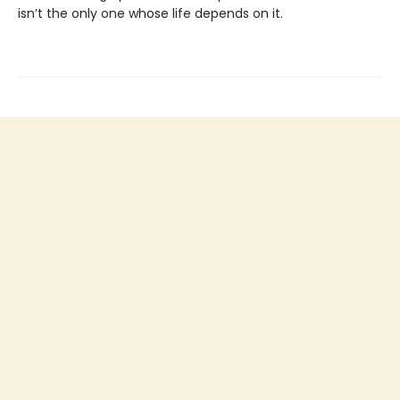
isn’t the only one whose life depends on it.
Find us at