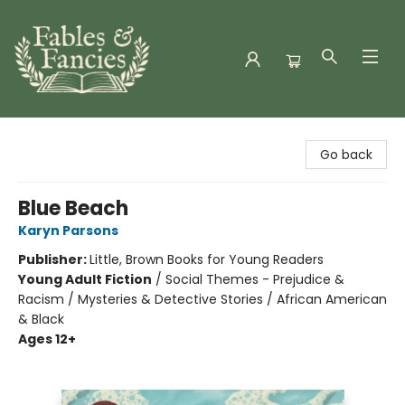
Fables & Fancies
Go back
Blue Beach
Karyn Parsons
Publisher:
Little, Brown Books for Young Readers
Young Adult Fiction
/
Social Themes - Prejudice &
Racism / Mysteries & Detective Stories / African American
& Black
Ages 12+