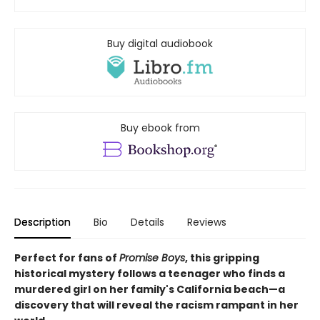
Buy digital audiobook
Buy ebook from
Description
Bio
Details
Reviews
Perfect for fans of
Promise Boys
, this gripping
historical mystery follows a teenager who finds a
murdered girl on her family's California beach—a
discovery that will reveal the racism rampant in her