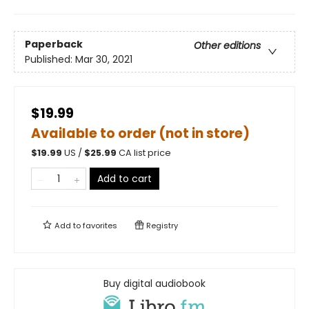
Paperback
Other editions
Published:
Mar 30, 2021
$19.99
Available to order (not in store)
$
19.99
US /
$
25.99
CA list price
Add to cart
Add to
favorites
Registry
Buy digital audiobook