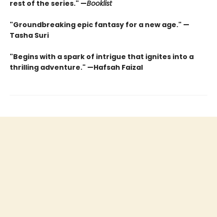
rest of the series." —
Booklist
"Groundbreaking epic fantasy for a new age." —
Tasha Suri
"Begins with a spark of intrigue that ignites into a
thrilling adventure." —Hafsah Faizal