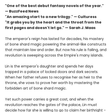
"One of the best debut fantasy novels of the year."
— BuzzFeed News
"An amazing start to a new trilogy." — Culturess
"It grabs you by the heart and the throat from the
first pages and doesn't let go." — Sarah J. Maas
The emperor's reign has lasted for decades, his mastery
of bone shard magic powering the animal-like constructs
that maintain law and order. But now his rule is failing, and
revolution is sweeping across the Empire's many islands.
Lin is the emperor's daughter and spends her days
trapped in a palace of locked doors and dark secrets.
When her father refuses to recognise her as heir to the
throne, she vows to prove her worth by mastering the
forbidden art of bone shard magic.
Yet such power carries a great cost, and when the
revolution reaches the gates of the palace, Lin must
decide how far she is willing to go to claim her birthright -