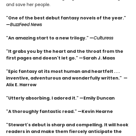
and save her people.
"One of the best debut fantasy novels of the year."
—
BuzzFeed News
"An amazing start to a new trilogy." —
Culturess
"It grabs you by the heart and the throat from the
first pages and doesn't let go." —Sarah J. Maas
"Epic fantasy at its most human and heartfelt . . .
inventive, adventurous and wonderfully written." —
Alix E. Harrow
"Utterly absorbing. I adored it." —Emily Duncan
"A thoroughly fantastic read." —Kevin Hearne
"Stewart's debut is sharp and compelling. It will hook
readers in and make them fiercely anticipate the