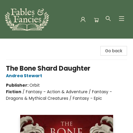
Fables & Fancies
Go back
The Bone Shard Daughter
Andrea Stewart
Publisher:
Orbit
Fiction
/
Fantasy - Action & Adventure / Fantasy -
Dragons & Mythical Creatures / Fantasy - Epic