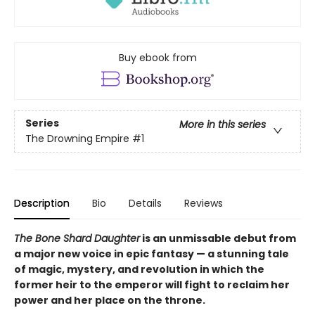
Buy ebook from
Series
More in this series
The Drowning Empire
#1
Description
Bio
Details
Reviews
The Bone Shard Daughter
is an unmissable debut from
a major new voice in epic fantasy — a stunning tale
of magic, mystery, and revolution in which the
former heir to the emperor will fight to reclaim her
power and her place on the throne.