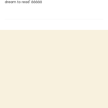
dream to read' â­â­â­â­â­