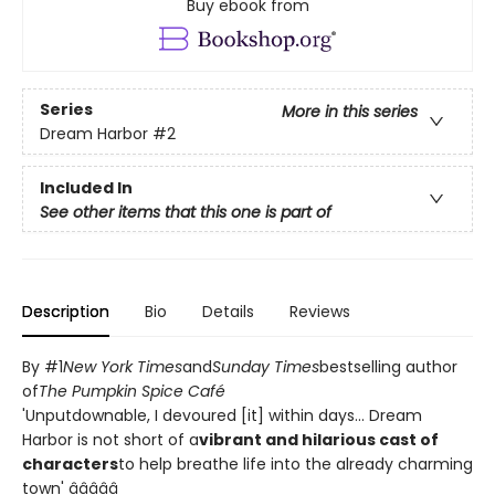
Buy ebook from
Series
More in this series
Dream Harbor
#2
Included In
See other items that this one is part of
Description
Bio
Details
Reviews
By #1
New York Times
and
Sunday Times
bestselling author
of
The Pumpkin Spice Café
'Unputdownable, I devoured [it] within days... Dream
Harbor is not short of a
vibrant and hilarious cast of
characters
to help breathe life into the already charming
town' â­â­â­â­â­