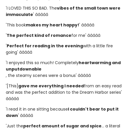
'I LOVED THIS SO BAD. The
vibes of the small town were
immaculate
' â­â­â­â­â­
'This book
makes my heart happy!
' â­â­â­â­â­
'
The perfect kind of romance
for me' â­â­â­â­â­
'
Perfect for reading in the evening
with a little fire
going' â­â­â­â­â­
'I enjoyed this so much! Completely
heartwarming and
unputdownable
, the steamy scenes were a bonus' â­â­â­â­â­
'[This]
gave me everything I needed
from an easy read
and was the perfect addition to the Dream Harbor series'
â­â­â­â­â­
'I read it in one sitting because
I couldn't bear to put it
down
' â­â­â­â­â­
'Just the
perfect amount of sugar and spice
... a literal