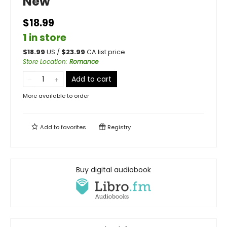
New
$18.99
1 in store
$
18.99
US /
$
23.99
CA list price
Store Location
:
Romance
Add to cart
More available to order
Add to
favorites
Registry
Buy digital audiobook