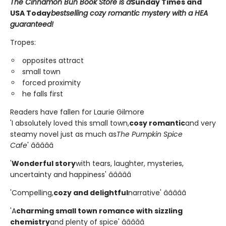
The Cinnamon Bun Book Store is a
Sunday Times and
USA Today
bestselling cozy romantic mystery with a HEA
guaranteed!
Tropes:
opposites attract
small town
forced proximity
he falls first
Readers have fallen for Laurie Gilmore
'I absolutely loved this small town,
cosy romantic
and very
steamy novel just as much as
The Pumpkin Spice
Cafe
' â­â­â­â­â­
'
Wonderful story
with tears, laughter, mysteries,
uncertainty and happiness' â­â­â­â­â­
'Compelling,
cozy and delightful
narrative' â­â­â­â­â­
'A
charming small town romance with sizzling
chemistry
and plenty of spice' â­â­â­â­â­