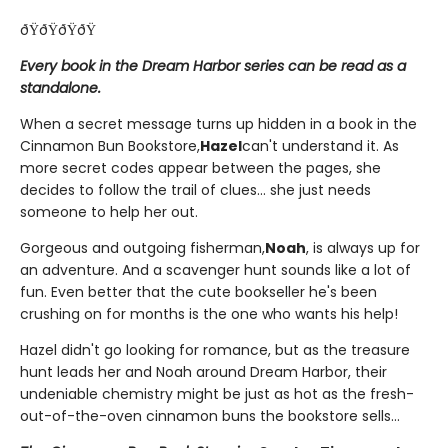
ðŸðŸðŸðŸ
Every book in the Dream Harbor series can be read as a
standalone.
When a secret message turns up hidden in a book in the
Cinnamon Bun Bookstore,
Hazel
can't understand it. As
more secret codes appear between the pages, she
decides to follow the trail of clues... she just needs
someone to help her out.
Gorgeous and outgoing fisherman,
Noah
, is always up for
an adventure. And a scavenger hunt sounds like a lot of
fun. Even better that the cute bookseller he's been
crushing on for months is the one who wants his help!
Hazel didn't go looking for romance, but as the treasure
hunt leads her and Noah around Dream Harbor, their
undeniable chemistry might be just as hot as the fresh-
out-of-the-oven cinnamon buns the bookstore sells...