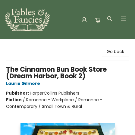
Fables & Fancies
Go back
The Cinnamon Bun Book Store
(Dream Harbor, Book 2)
Laurie Gilmore
Publisher:
HarperCollins Publishers
Fiction
/
Romance - Workplace / Romance -
Contemporary / Small Town & Rural