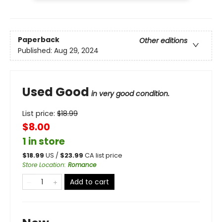
Paperback
Other editions
Published:
Aug 29, 2024
Used Good
in very good condition.
List price:
$
18.99
$8.00
1 in store
$
18.99
US /
$
23.99
CA list price
Store Location
:
Romance
Add to cart