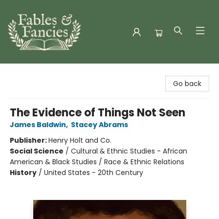
Fables & Fancies
Go back
The Evidence of Things Not Seen
James Baldwin
,
Stacey Abrams
Publisher:
Henry Holt and Co.
Social Science
/
Cultural & Ethnic Studies - African
American & Black Studies / Race & Ethnic Relations
History
/
United States - 20th Century