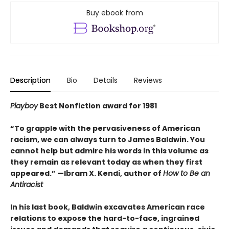
Buy ebook from
Description
Bio
Details
Reviews
Playboy
Best Nonfiction award for 1981
“To grapple with the pervasiveness of American
racism, we can always turn to James Baldwin. You
cannot help but admire his words in this volume as
they remain as relevant today as when they first
appeared.” —Ibram X. Kendi, author of
How to Be an
Antiracist
In his last book, Baldwin excavates American race
relations to expose the hard-to-face, ingrained