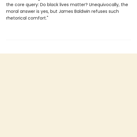
the core query: Do black lives matter? Unequivocally, the
moral answer is yes, but James Baldwin refuses such
rhetorical comfort."