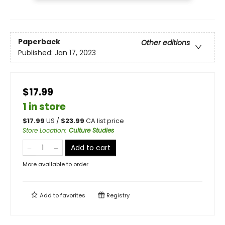
Paperback
Other editions
Published:
Jan 17, 2023
$17.99
1 in store
$
17.99
US /
$
23.99
CA list price
Store Location
:
Culture Studies
Add to cart
More available to order
Add to
favorites
Registry