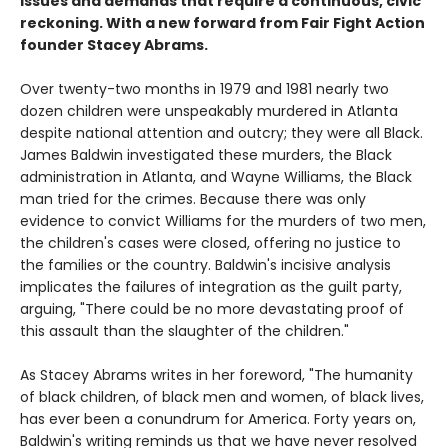
issues and demands that require a continuous, civic
reckoning. With a new forward from Fair Fight Action
founder Stacey Abrams.
Over twenty-two months in 1979 and 1981 nearly two
dozen children were unspeakably murdered in Atlanta
despite national attention and outcry; they were all Black.
James Baldwin investigated these murders, the Black
administration in Atlanta, and Wayne Williams, the Black
man tried for the crimes. Because there was only
evidence to convict Williams for the murders of two men,
the children's cases were closed, offering no justice to
the families or the country. Baldwin's incisive analysis
implicates the failures of integration as the guilt party,
arguing, "There could be no more devastating proof of
this assault than the slaughter of the children."
As Stacey Abrams writes in her foreword, "The humanity
of black children, of black men and women, of black lives,
has ever been a conundrum for America. Forty years on,
Baldwin's writing reminds us that we have never resolved