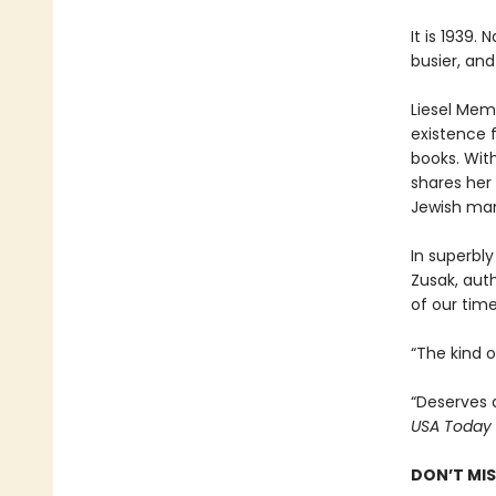
It is 1939.
busier, and
Liesel Memi
existence 
books. With
shares her 
Jewish man
In superbly
Zusak, aut
of our time
“The kind 
“Deserves 
USA Today
DON’T MI