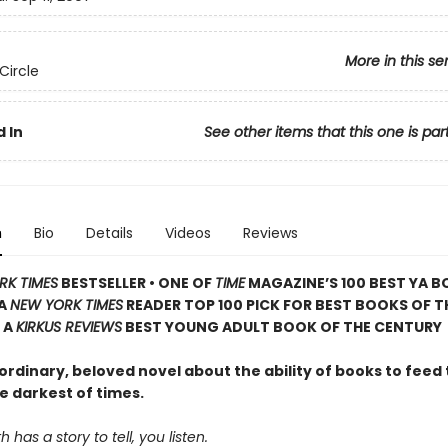
More in this se
Circle
 In
See other items that this one is par
n
Bio
Details
Videos
Reviews
RK TIMES
BESTSELLER • ONE OF
TIME
MAGAZINE’S 100 BEST YA B
 A
NEW YORK TIMES
READER TOP 100 PICK FOR BEST BOOKS OF T
 A
KIRKUS REVIEWS
BEST YOUNG ADULT BOOK OF THE CENTURY
rdinary, beloved novel about the ability of books to feed 
e darkest of times.
has a story to tell, you listen.