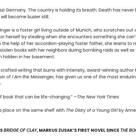
 Nazi Germany. The country is holding its breath. Death has never
 will become busier still.
nger is a foster girl living outside of Munich, who scratches ou
for herself by stealing when she encounters something she can’t
 the help of her accordion-playing foster father, she learns to 
stolen books with her neighbors during bombing raids as well as 
 hidden in her basement.
 crafted writing that burns with intensity, award-winning author
hor of
I Am the Messenger,
has given us one of the most enduring
.
of book that can be life-changing.” —
The New York Times
a place on the same shelf with
The Diary of a Young Girl
by Anne
SS
BRIDGE OF CLAY
, MARKUS ZUSAK’S FIRST NOVEL SINCE
THE BOO