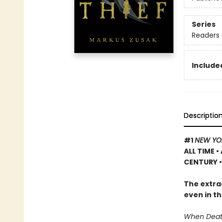
Series
Readers 
Included
Descriptio
#1
NEW YO
ALL TIME
•
CENTURY •
The extrao
even in th
When Death 