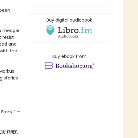
 been
Buy digital audiobook
t a meager
 resist–
read and
with the
Buy ebook from
 Markus
 stories
 Frank.” —
K THIEF.