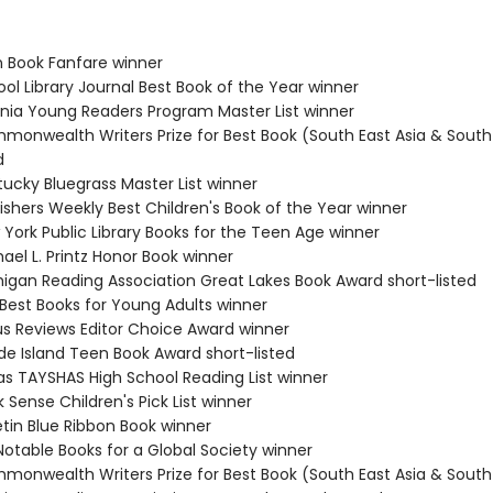
n Book Fanfare winner
ol Library Journal Best Book of the Year winner
ginia Young Readers Program Master List winner
monwealth Writers Prize for Best Book (South East Asia & South 
d
tucky Bluegrass Master List winner
ishers Weekly Best Children's Book of the Year winner
 York Public Library Books for the Teen Age winner
ael L. Printz Honor Book winner
higan Reading Association Great Lakes Book Award short-listed
 Best Books for Young Adults winner
kus Reviews Editor Choice Award winner
de Island Teen Book Award short-listed
as TAYSHAS High School Reading List winner
 Sense Children's Pick List winner
etin Blue Ribbon Book winner
Notable Books for a Global Society winner
monwealth Writers Prize for Best Book (South East Asia & South 