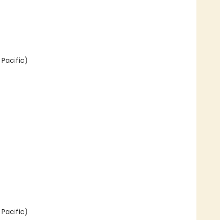
Pacific)
Pacific)