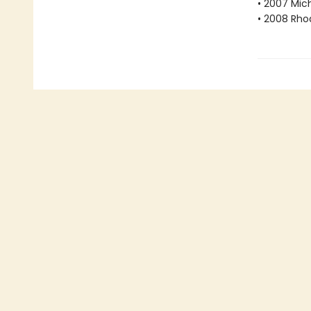
• 2007 Mic
• 2008 Rho