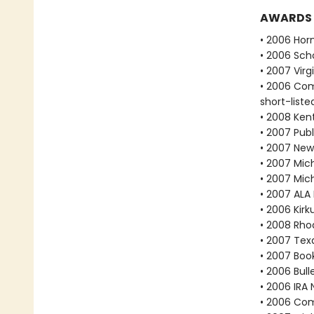
AWARDS
• 2006 Hor
• 2006 Scho
• 2007 Vir
• 2006 Com
short-liste
• 2008 Ken
• 2007 Publ
• 2007 New
• 2007 Mich
• 2007 Mic
• 2007 ALA
• 2006 Kir
• 2008 Rho
• 2007 Tex
• 2007 Book
• 2006 Bull
• 2006 IRA 
• 2006 Com