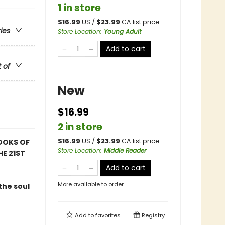
1 in store
$
16.99
US /
$
23.99
CA list price
ries
Store Location
:
Young Adult
Add to cart
t of
New
$16.99
2 in store
$
16.99
US /
$
23.99
CA list price
OOKS OF
Store Location
:
Middle Reader
HE 21ST
Add to cart
More available to order
the soul
Add to
favorites
Registry