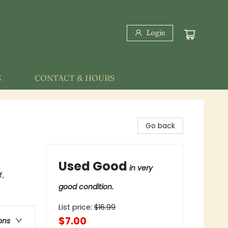
Login
S
CONTACT & HOURS
Go back
Used Good
in very
f,
good condition.
List price:
$
16.99
$7.00
ons