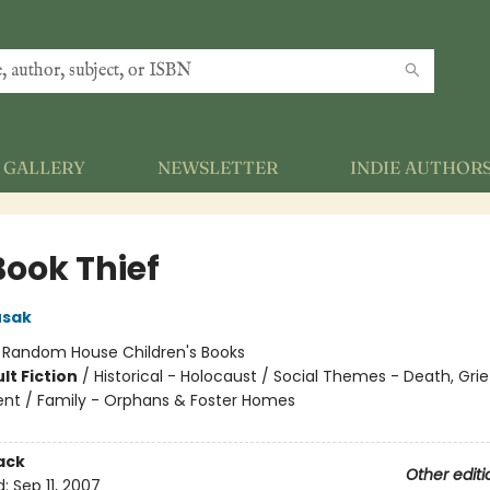
GALLERY
NEWSLETTER
INDIE AUTHOR
Book Thief
usak
:
Random House Children's Books
lt Fiction
/
Historical - Holocaust / Social Themes - Death, Grie
t / Family - Orphans & Foster Homes
ack
Other editi
d:
Sep 11, 2007