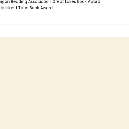
higan Reading Association Great Lakes Book Award
de Island Teen Book Award