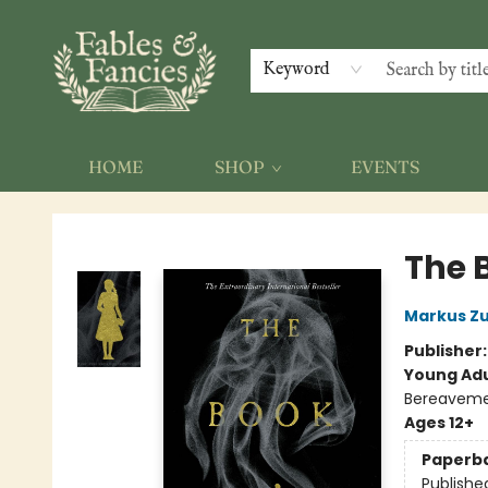
Keyword
HOME
SHOP
EVENTS
Fables & Fancies
The 
Markus Z
Publisher
Young Adu
Bereavemen
Ages 12+
Paperb
Publishe