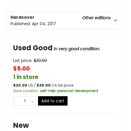
Hardcover
Other editions
Published:
Apr 04, 2017
Used Good
in very good condition.
List price:
$
20.00
$5.00
1 in store
$
20.00
US /
$
26.00
CA list price
Store Location
:
self-help-personal-development
Add to cart
New