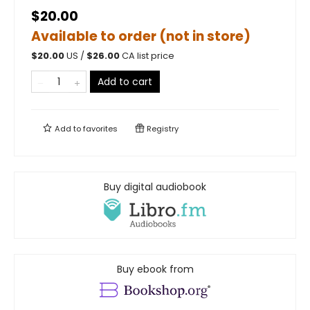
$20.00
Available to order (not in store)
$
20.00
US /
$
26.00
CA list price
Add to cart
Add to
favorites
Registry
Buy digital audiobook
Buy ebook from