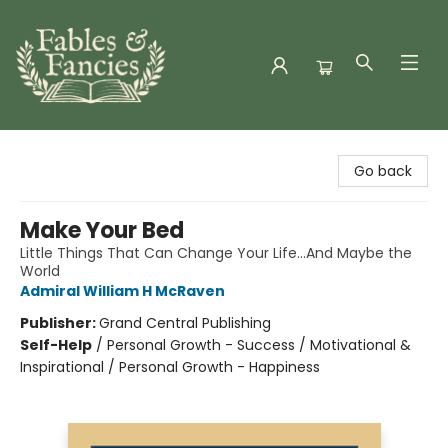
Fables & Fancies
Go back
Make Your Bed
Little Things That Can Change Your Life...And Maybe the
World
Admiral William H McRaven
Publisher:
Grand Central Publishing
Self-Help
/
Personal Growth - Success / Motivational &
Inspirational / Personal Growth - Happiness