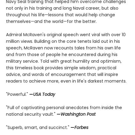
Navy Seal training that helped him overcome challenges
not only in his training and long Naval career, but also
throughout his life—lessons that would help change
themselves—and the world—for the better.
Admiral McRaven's original speech went viral with over 10
million views. Building on the core tenets laid out in his
speech, McRaven now recounts tales from his own life
and from those of people he encountered during his
military service. Told with great humility and optimism,
this timeless book provides simple wisdom, practical
advice, and words of encouragement that will inspire
readers to achieve more, even in life's darkest moments.
"Powerful."
—
USA Today
"Full of captivating personal anecdotes from inside the
national security vault."
—
Washington Post
"Superb, smart, and succinct."
—
Forbes