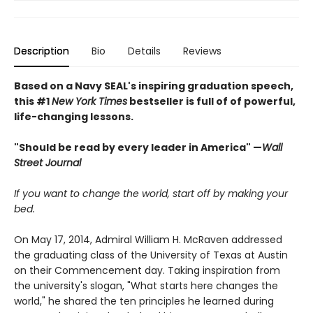
Description
Bio
Details
Reviews
Based on a Navy SEAL's inspiring graduation speech,
this #1
New York Times
bestseller is full of of powerful,
life-changing lessons.
"Should be read by every leader in America" —
Wall
Street Journal
If you want to change the world, start off by making your
bed.
On May 17, 2014, Admiral William H. McRaven addressed
the graduating class of the University of Texas at Austin
on their Commencement day. Taking inspiration from
the university's slogan, "What starts here changes the
world," he shared the ten principles he learned during