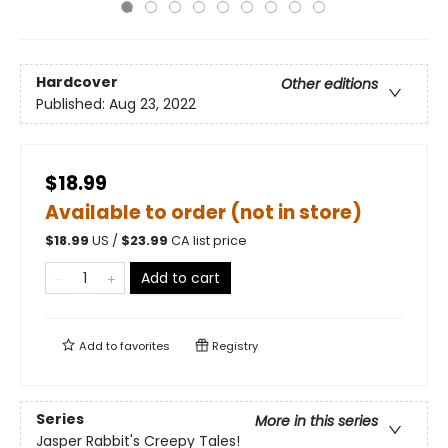
Hardcover
Other editions
Published:
Aug 23, 2022
$18.99
Available to order (not in store)
$
18.99
US /
$
23.99
CA list price
Add to cart
Add to
favorites
Registry
Series
More in this series
Jasper Rabbit's Creepy Tales!