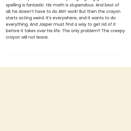
spelling is
fantastic
. His math is
stupendous
. And best of
all, he doesn’t have to do ANY work! But then the crayon
starts acting weird. It’s everywhere, and it wants to do
everything. And Jasper must find a way to get rid of it
before it takes over his life. The only problem? The creepy
crayon will not leave.