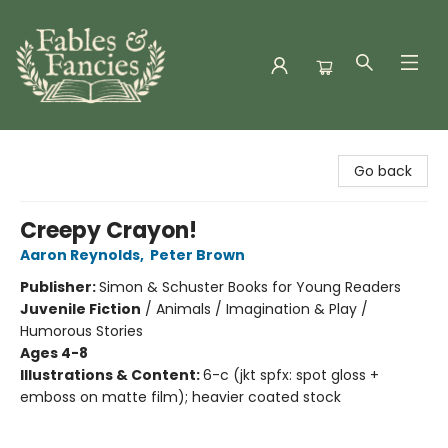
Fables & Fancies
Go back
Creepy Crayon!
Aaron Reynolds
,
Peter Brown
Publisher:
Simon & Schuster Books for Young Readers
Juvenile Fiction
/
Animals / Imagination & Play /
Humorous Stories
Ages 4-8
Illustrations & Content:
6-c (jkt spfx: spot gloss +
emboss on matte film); heavier coated stock