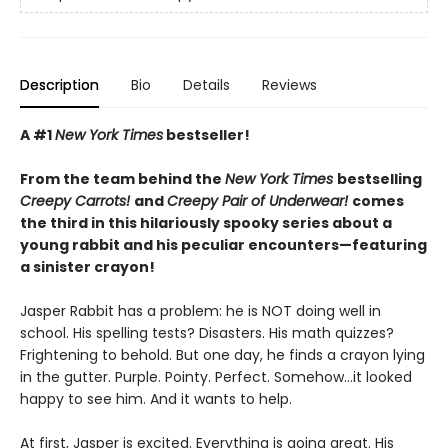
Description
Bio
Details
Reviews
A #1
New York Times
bestseller!
From the team behind the
New York Times
bestselling
Creepy Carrots!
and
Creepy Pair of Underwear!
comes
the third in this hilariously spooky series about a
young rabbit and his peculiar encounters—featuring
a sinister crayon!
Jasper Rabbit has a problem: he is NOT doing well in
school. His spelling tests? Disasters. His math quizzes?
Frightening to behold. But one day, he finds a crayon lying
in the gutter. Purple. Pointy. Perfect. Somehow…it looked
happy to see him. And it wants to help.
At first, Jasper is excited. Everything is going great. His