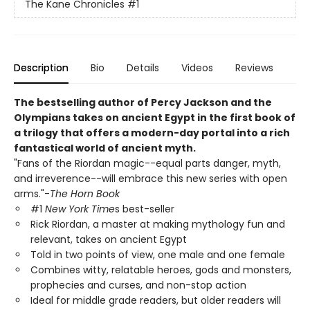
The Kane Chronicles
#1
Description
Bio
Details
Videos
Reviews
The bestselling author of Percy Jackson and the
Olympians takes on ancient Egypt in the first book of
a trilogy that offers a modern-day portal into a rich
fantastical world of ancient myth.
"Fans of the Riordan magic--equal parts danger, myth,
and irreverence--will embrace this new series with open
arms."-
The Horn Book
#1
New York Time
s best-seller
Rick Riordan, a master at making mythology fun and
relevant, takes on ancient Egypt
Told in two points of view, one male and one female
Combines witty, relatable heroes, gods and monsters,
prophecies and curses, and non-stop action
Ideal for middle grade readers, but older readers will