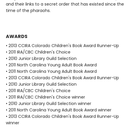
and their links to a secret order that has existed since the
time of the pharaohs.
AWARDS
• 2013 CCIRA Colorado Children's Book Award Runner-Up
• 2011 IRA/CBC Children's Choice
• 2010 Junior Library Guild Selection
• 2011 North Carolina Young Adult Book Award
• 2011 North Carolina Young Adult Book Award
• 2013 CCIRA Colorado Children's Book Award Runner-Up
• 2010 Junior Library Guild Selection
• 2011 IRA/CBC Children's Choice
• 2011 IRA/CBC Children's Choice winner
• 2010 Junior Library Guild Selection winner
• 2011 North Carolina Young Adult Book Award winner
• 2013 CCIRA Colorado Children's Book Award Runner-Up
winner