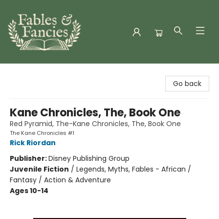
Fables & Fancies
Go back
Kane Chronicles, The, Book One
Red Pyramid, The-Kane Chronicles, The, Book One
The Kane Chronicles #1
Rick Riordan
Publisher:
Disney Publishing Group
Juvenile Fiction
/
Legends, Myths, Fables - African /
Fantasy / Action & Adventure
Ages 10-14