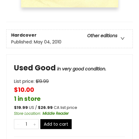
Hardcover
Other editions
Published:
May 04, 2010
Used Good
in very good condition.
List price:
$
19.99
$10.00
1 in store
$
19.99
US /
$
26.99
CA list price
Store Location
:
Middle Reader
Add to cart