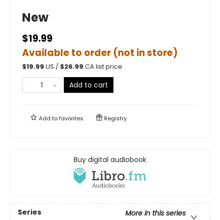
New
$19.99
Available to order (not in store)
$
19.99
US /
$
26.99
CA list price
Add to cart
Add to
favorites
Registry
Buy digital audiobook
Series
More in this series