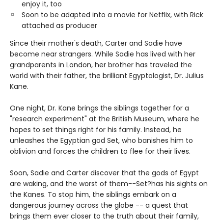
enjoy it, too
Soon to be adapted into a movie for Netflix, with Rick
attached as producer
Since their mother's death, Carter and Sadie have
become near strangers. While Sadie has lived with her
grandparents in London, her brother has traveled the
world with their father, the brilliant Egyptologist, Dr. Julius
Kane.
One night, Dr. Kane brings the siblings together for a
"research experiment" at the British Museum, where he
hopes to set things right for his family. Instead, he
unleashes the Egyptian god Set, who banishes him to
oblivion and forces the children to flee for their lives.
Soon, Sadie and Carter discover that the gods of Egypt
are waking, and the worst of them--Set?has his sights on
the Kanes. To stop him, the siblings embark on a
dangerous journey across the globe -- a quest that
brings them ever closer to the truth about their family,