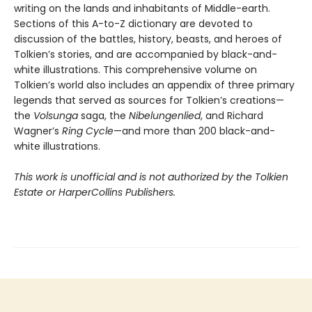
writing on the lands and inhabitants of Middle-earth.
Sections of this A-to-Z dictionary are devoted to
discussion of the battles, history, beasts, and heroes of
Tolkien’s stories, and are accompanied by black-and-
white illustrations. This comprehensive volume on
Tolkien’s world also includes an appendix of three primary
legends that served as sources for Tolkien’s creations—
the
Volsunga
saga, the
Nibelungenlied
, and Richard
Wagner’s
Ring Cycle
—and more than 200 black-and-
white illustrations.
This work is unofficial and is not authorized by the Tolkien
Estate or HarperCollins Publishers.