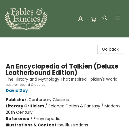
Fables & Fancies
Go back
An Encyclopedia of Tolkien (Deluxe
Leatherbound Edition)
The History and Mythology That Inspired Tolkien's World
Leather-bound Classics
David Day
Publisher:
Canterbury Classics
Literary Criticism
/
Science Fiction & Fantasy / Modern -
20th Century
Reference
/
Encyclopedias
Illustrations & Content:
bw illustrations