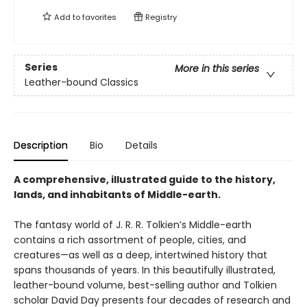
Add to
favorites
Registry
Series
More in this series
Leather-bound Classics
Description
Bio
Details
A comprehensive, illustrated guide to the history,
lands, and inhabitants of Middle-earth.
The fantasy world of J. R. R. Tolkien’s Middle-earth
contains a rich assortment of people, cities, and
creatures—as well as a deep, intertwined history that
spans thousands of years. In this beautifully illustrated,
leather-bound volume, best-selling author and Tolkien
scholar David Day presents four decades of research and