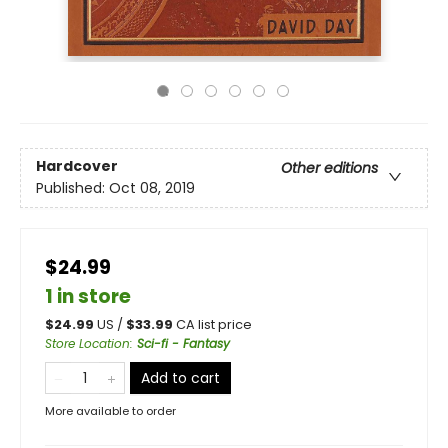
Hardcover
Other editions
Published:
Oct 08, 2019
$24.99
1 in store
$
24.99
US /
$
33.99
CA list price
Store Location
:
Sci-fi - Fantasy
Add to cart
More available to order