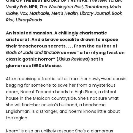
ONE OF THE BEST BOOKS OF THE YEAR:
The New Yorker,
Vanity Fair,
NPR,
The Washington Post, Tordotcom, Marie
Claire, Vox, Mashable, Men’s Health, Library Journal
,
Book
Riot, LibraryReads
An isolated mansion. A chillingly charismatic
aristocrat. And a brave socialite drawn to expose
their treacherous secrets. . . . From the author of
Gods of Jade and Shadow
comes “a terrifying twist on
classic gothic horror” (
Kirkus Reviews
) set in
glamorous 1950s Mexico.
After receiving a frantic letter from her newly-wed cousin
begging for someone to save her from a mysterious
doom, Noemí Taboada heads to High Place, a distant
house in the Mexican countryside. She’s not sure what
she will find—her cousin’s husband, a handsome
Englishman, is a stranger, and Noemí knows little about
the region.
Noemí is also an unlikely rescuer: She’s a glamorous