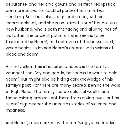
debutante, and her chic gowns and perfect red lipstick
are more suited for cocktail parties than amateur
sleuthing. But she’s also tough and smart, with an
indomitable will, and she is not afraid: Not of her cousin’s
new husband, who is both menacing and alluring; not of
his father, the ancient patriarch who seems to be
fascinated by Noemí; and not even of the house itself,
which begins to invade Noemi’s dreams with visions of
blood and doom.
Her only ally in this inhospitable abode is the family’s
youngest son. Shy and gentle, he seems to want to help
Noemí, but might also be hiding dark knowledge of his
family’s past. For there are many secrets behind the walls
of High Place. The family’s once colossal wealth and
faded mining empire kept them from prying eyes, but as
Noemí digs deeper she unearths stories of violence and
madness.
And Noemí, mesmerized by the terrifying yet seductive