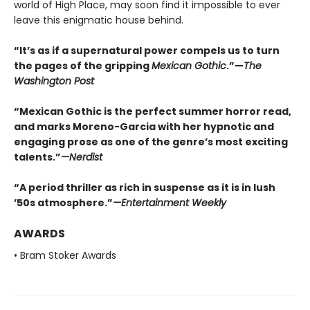
world of High Place, may soon find it impossible to ever
leave this enigmatic house behind.
“It’s as if a supernatural power compels us to turn
the pages of the gripping
Mexican Gothic
.”—
The
Washington Post
“Mexican Gothic is the perfect summer horror read,
and marks Moreno-Garcia with her hypnotic and
engaging prose as one of the genre’s most exciting
talents.”
—
Nerdist
“A period thriller as rich in suspense as it is in lush
’50s atmosphere.”
—
Entertainment Weekly
AWARDS
• Bram Stoker Awards