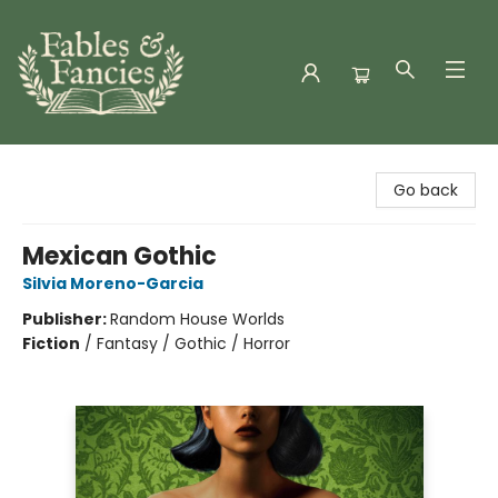
Fables & Fancies
Go back
Mexican Gothic
Silvia Moreno-Garcia
Publisher:
Random House Worlds
Fiction
/
Fantasy / Gothic / Horror