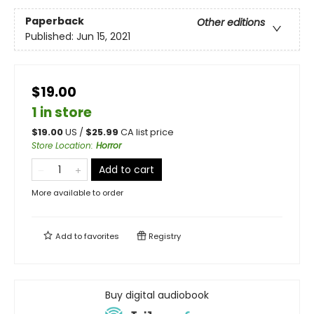
Paperback
Other editions
Published:
Jun 15, 2021
$19.00
1 in store
$
19.00
US /
$
25.99
CA list price
Store Location
:
Horror
Add to cart
More available to order
Add to
favorites
Registry
Buy digital audiobook