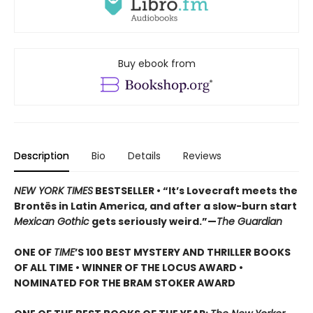
Buy ebook from
Description
Bio
Details
Reviews
NEW YORK TIMES
BESTSELLER • “It’s Lovecraft meets the
Brontës in Latin America, and after a slow-burn start
Mexican Gothic
gets seriously weird.”—
The Guardian
ONE OF
TIME
’S 100 BEST MYSTERY AND THRILLER BOOKS
OF ALL TIME • WINNER OF THE LOCUS AWARD •
NOMINATED FOR THE BRAM STOKER AWARD