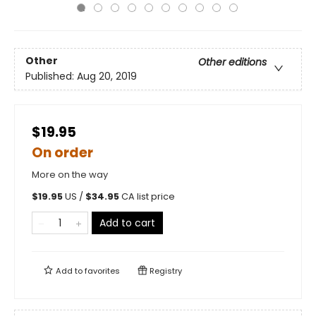
Other
Other editions
Published:
Aug 20, 2019
$19.95
On order
More on the way
$
19.95
US /
$
34.95
CA list price
Add to cart
Add to
favorites
Registry