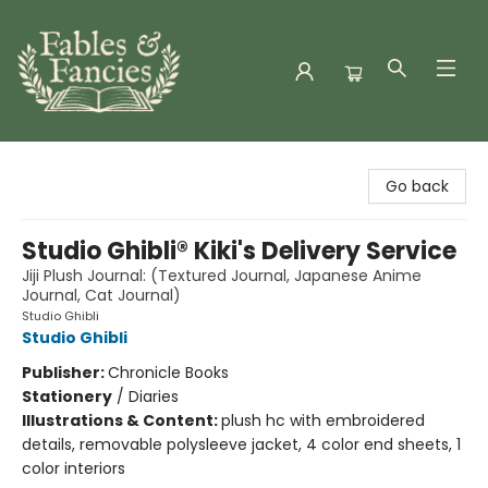
Fables & Fancies
Go back
Studio Ghibli® Kiki's Delivery Service
Jiji Plush Journal: (Textured Journal, Japanese Anime
Journal, Cat Journal)
Studio Ghibli
Studio Ghibli
Publisher:
Chronicle Books
Stationery
/
Diaries
Illustrations & Content:
plush hc with embroidered
details, removable polysleeve jacket, 4 color end sheets, 1
color interiors