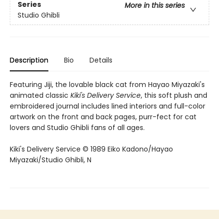
Series
More in this series
Studio Ghibli
Description
Bio
Details
Featuring Jiji, the lovable black cat from Hayao Miyazaki's
animated classic
Kiki's Delivery Service
, this soft plush and
embroidered journal includes lined interiors and full-color
artwork on the front and back pages, purr-fect for cat
lovers and Studio Ghibli fans of all ages.
Kiki's Delivery Service © 1989 Eiko Kadono/Hayao
Miyazaki/Studio Ghibli, N