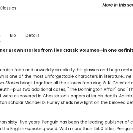
More in this se
Classics
n
Bio
Details
ther Brown stories from five classic volumes—in one defini
erubic face and unworldly simplicity, his glasses and huge umbre
n is one of the most unforgettable characters in literature.
The
wn Stories
brings together all the stories featuring G. K. Chestert
euth—plus two additional cases, "The Donnington Affair" and "T
t were discovered in Chesterton's papers after his death. An int
ton scholar Michael D. Hurley sheds new light on the beloved de
an sixty-five years, Penguin has been the leading publisher of c
in the English-speaking world. With more than 1,500 titles, Pengui