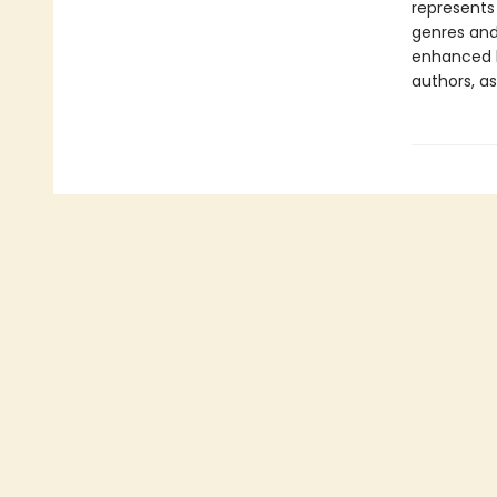
represents
genres and 
enhanced b
authors, as