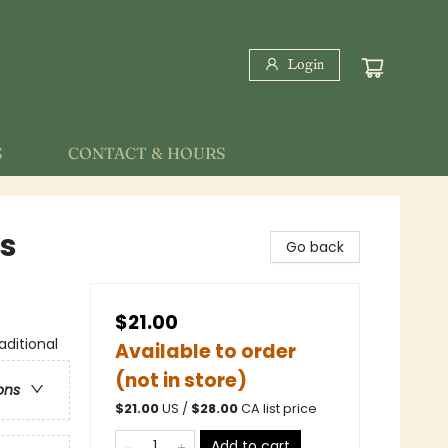
Login
S
CONTACT & HOURS
es
Go back
$21.00
aditional
Available to order
(not in store)
ons
$
21.00
US /
$
28.00
CA list price
Add to cart