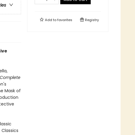
ries
Add to
favorites
Registry
tive
lla,
 Complete
on's
he Mask of
roduction
tective
lassic
n Classics