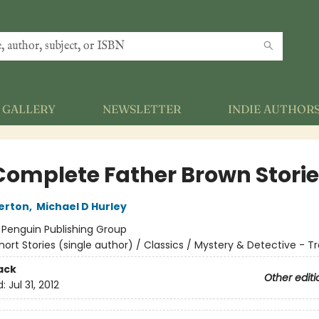
GALLERY
NEWSLETTER
INDIE AUTHOR
Complete Father Brown Stori
erton
,
Michael D Hurley
:
Penguin Publishing Group
hort Stories (single author) / Classics / Mystery & Detective - Tr
ack
Other editi
d:
Jul 31, 2012