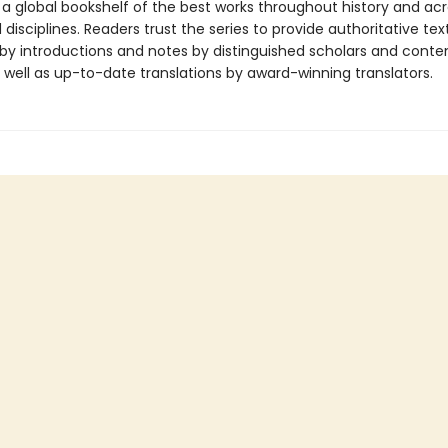
 a global bookshelf of the best works throughout history and ac
disciplines. Readers trust the series to provide authoritative tex
y introductions and notes by distinguished scholars and cont
 well as up-to-date translations by award-winning translators.