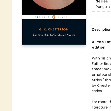
Series
Penguin 
Descriptio
All the Fa
edition
With his ch
Father Brow
Father Bro
amateur sl
Midas," tha
by Chester
series.
For more th
literature 