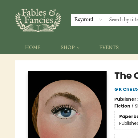
Keyword
HOME
SHOP
EVENTS
Fables & Fancies
The 
G K Chest
Publisher
Fiction
/
S
Paperb
Publishe