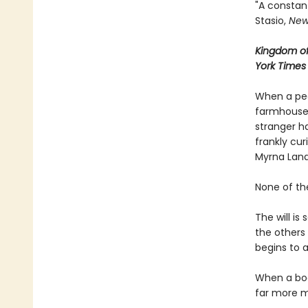
"A constant
Stasio,
New
Kingdom of
York Times
When a pec
farmhouse,
stranger ha
frankly cu
Myrna Land
None of th
The will is
the others
begins to 
When a bod
far more 