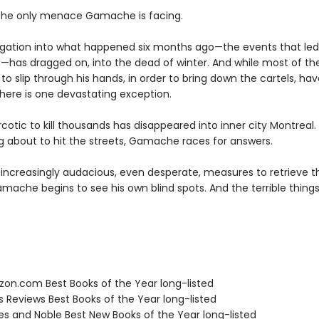
’t the only menace Gamache is facing.
igation into what happened six months ago—the events that led 
—has dragged on, into the dead of winter. And while most of the
to slip through his hands, in order to bring down the cartels, ha
there is one devastating exception.
otic to kill thousands has disappeared into inner city Montreal.
g about to hit the streets, Gamache races for answers.
 increasingly audacious, even desperate, measures to retrieve t
ache begins to see his own blind spots. And the terrible things
zon.com Best Books of the Year long-listed
us Reviews Best Books of the Year long-listed
nes and Noble Best New Books of the Year long-listed