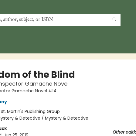
dom of the Blind
 Inspector Gamache Novel
pector Gamache Novel #14
nny
:
St. Martin's Publishing Group
ystery & Detective / Mystery & Detective
ack
Other editi
d:
Jun 25, 2019