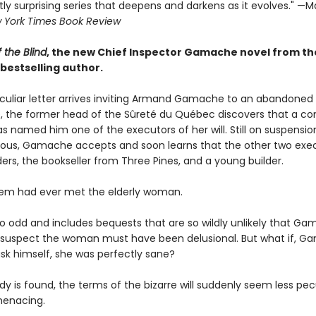
ly surprising series that deepens and darkens as it evolves." —Ma
 York Times Book Review
 the Blind
, the new Chief Inspector Gamache novel from th
bestselling author.
uliar letter arrives inviting Armand Gamache to an abandoned
 the former head of the Sûreté du Québec discovers that a c
s named him one of the executors of her will. Still on suspensio
rious, Gamache accepts and soon learns that the other two exe
ers, the bookseller from Three Pines, and a young builder.
em had ever met the elderly woman.
 so odd and includes bequests that are so wildly unlikely that G
 suspect the woman must have been delusional. But what if, 
ask himself, she was perfectly sane?
y is found, the terms of the bizarre will suddenly seem less pec
menacing.