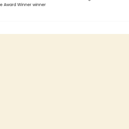
ie Award Winner winner