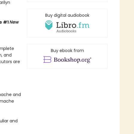
rilyn
Buy digital audiobook
e #1
New
omplete
Buy ebook from
n, and
cutors are
amache and
Gamache
uliar and