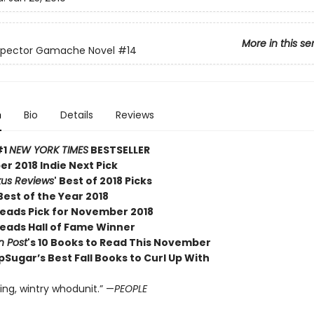
More in this se
nspector Gamache Novel
#14
n
Bio
Details
Reviews
#1
NEW YORK TIMES
BESTSELLER
r 2018 Indie Next Pick
kus Reviews
' Best of 2018 Picks
est of the Year 2018
Reads Pick for November 2018
Reads Hall of Fame Winner
 Post
's 10 Books to Read This November
Sugar’s Best Fall Books to Curl Up With
ing, wintry whodunit.” —
PEOPLE