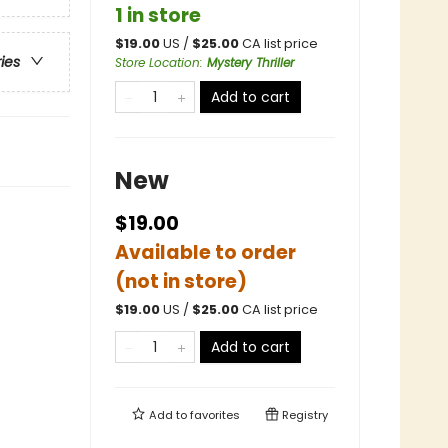
1 in store
$
19.00
US /
$
25.00
CA list price
ries
Store Location
:
Mystery Thriller
Add to cart
New
$19.00
Available to order
(not in store)
$
19.00
US /
$
25.00
CA list price
Add to cart
Add to
favorites
Registry