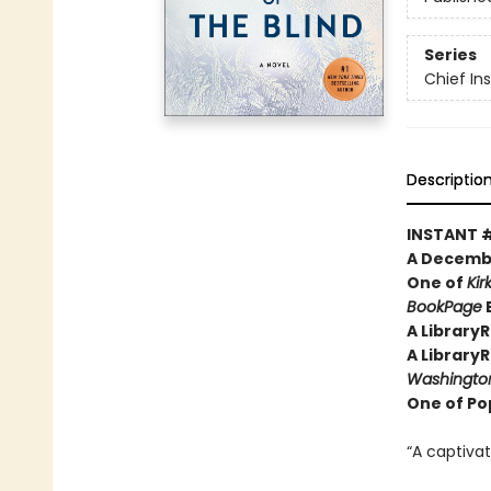
Series
Chief I
Descriptio
INSTANT 
A Decembe
One of
Kir
BookPage
B
A Library
A Library
Washington
One of Pop
“A captivat