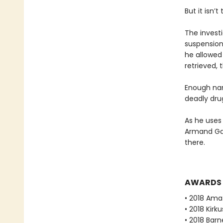
But it isn
The invest
suspension
he allowed 
retrieved, 
Enough narc
deadly dru
As he uses
Armand Gam
there.
AWARDS
• 2018 Ama
• 2018 Kirk
• 2018 Bar