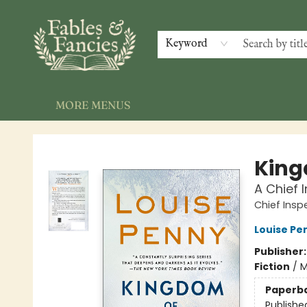
HOME
SHOP
EVENTS
GALLERY
NEWSLETTER
INDIE AUTHORS
CONTACT & HOURS
Keyword
MORE MENUS
Fables & Fancies
King
A Chief
Chief Ins
Louise Pe
Publisher
Fiction
/
M
Paperb
Publishe