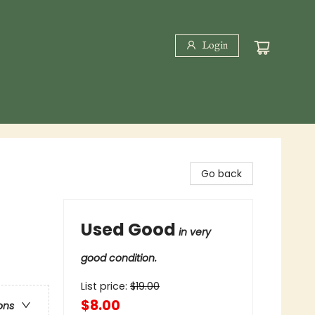
Login
Go back
Used Good
in very
good condition.
List price:
$
19.00
$8.00
ons