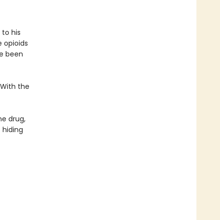
to his
 opioids
ve been
 With the
he drug,
 hiding