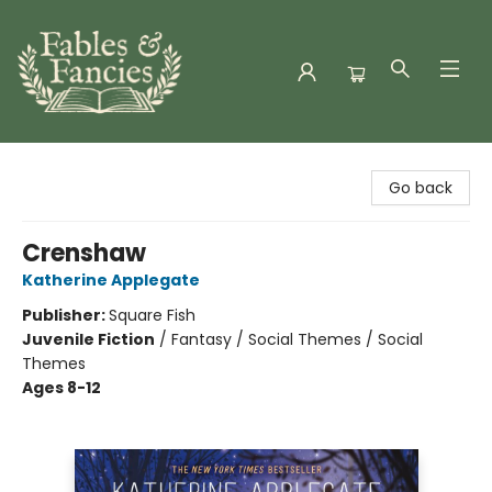
Fables & Fancies
Go back
Crenshaw
Katherine Applegate
Publisher:
Square Fish
Juvenile Fiction
/
Fantasy / Social Themes / Social
Themes
Ages 8-12