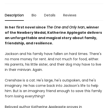
Description
Bio
Details
Reviews
In her first novel since
The One and Only Ivan
, winner
of the Newbery Medal, Katherine Applegate delivers
an unforgettable and magical story about family,
friendship, and resilience.
Jackson and his family have fallen on hard times. There's
no more money for rent. And not much for food, either.
His parents, his little sister, and their dog may have to live
in their minivan. Again.
Crenshaw is a cat. He's large, he's outspoken, and he's
imaginary. He has come back into Jackson's life to help
him. But is an imaginary friend enough to save this family
from losing everything?
Beloved author Katherine Applegate proves in