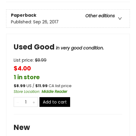
Paperback
Other editions
Published:
Sep 26, 2017
Used Good
in very good condition.
List price:
$
8.99
$4.00
1 in store
$
8.99
US /
$
11.99
CA list price
Store Location
:
Middle Reader
Add to cart
New