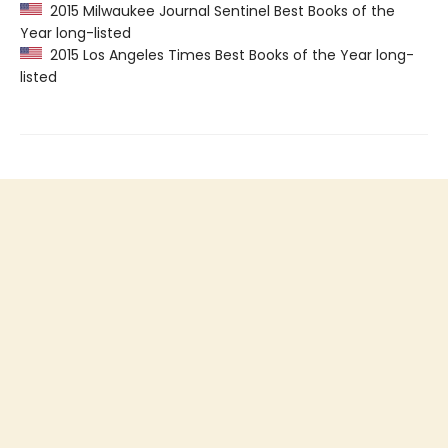
2015 Milwaukee Journal Sentinel Best Books of the
Year long-listed
2015 Los Angeles Times Best Books of the Year long-
listed