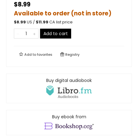
$8.99
Available to order (not in store)
$
8.99
US /
$
11.99
CA list price
Add to cart
Add to
favorites
Registry
Buy digital audiobook
Buy ebook from