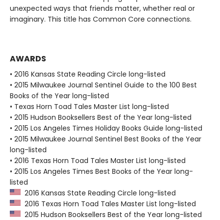
unexpected ways that friends matter, whether real or
imaginary. This title has Common Core connections.
AWARDS
• 2016 Kansas State Reading Circle long-listed
• 2015 Milwaukee Journal Sentinel Guide to the 100 Best
Books of the Year long-listed
• Texas Horn Toad Tales Master List long-listed
• 2015 Hudson Booksellers Best of the Year long-listed
• 2015 Los Angeles Times Holiday Books Guide long-listed
• 2015 Milwaukee Journal Sentinel Best Books of the Year
long-listed
• 2016 Texas Horn Toad Tales Master List long-listed
• 2015 Los Angeles Times Best Books of the Year long-
listed
2016 Kansas State Reading Circle long-listed
2016 Texas Horn Toad Tales Master List long-listed
2015 Hudson Booksellers Best of the Year long-listed