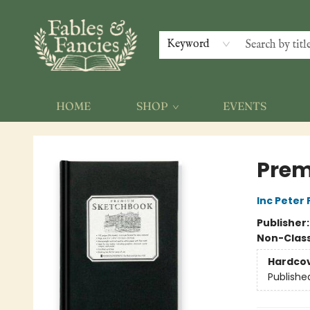
Keyword
HOME
SHOP
EVENTS
Fables & Fancies
Prem
Inc Peter
Publisher
Non-Class
Hardco
Publishe