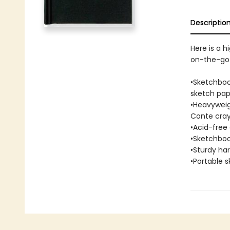
Descriptio
Here is a h
on-the-go 
•Sketchboo
sketch pap
•Heavyweigh
Conte cray
•Acid-free 
•Sketchboo
•Sturdy ha
•Portable s