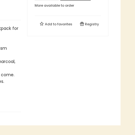
More available to order
Add to
favorites
Registry
kpack for
 gsm
harcoal,
o come.
s.