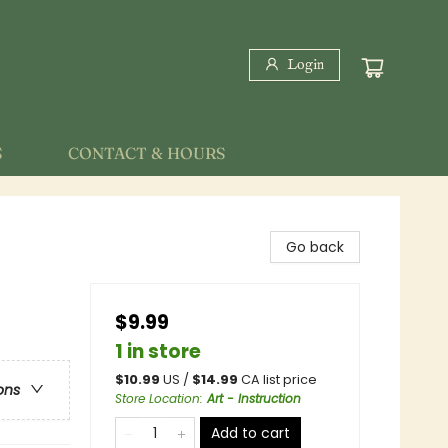
Login
S
CONTACT & HOURS
Go back
$9.99
1 in store
$
10.99
US /
$
14.99
CA list price
ons
Store Location
:
Art - Instruction
Add to cart