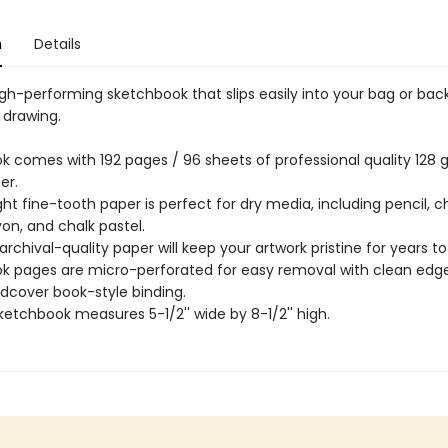
n
Details
igh-performing sketchbook that slips easily into your bag or bac
drawing.
k comes with 192 pages / 96 sheets of professional quality 128
er.
t fine-tooth paper is perfect for dry media, including pencil, c
on, and chalk pastel.
archival-quality paper will keep your artwork pristine for years t
k pages are micro-perforated for easy removal with clean edge
rdcover book-style binding.
ketchbook measures 5-1/2'' wide by 8-1/2'' high.