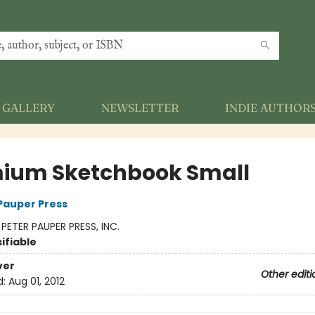
GALLERY
NEWSLETTER
INDIE AUTHOR
ium Sketchbook Small
 Pauper Press
:
PETER PAUPER PRESS, INC.
ifiable
ver
Other editi
d:
Aug 01, 2012