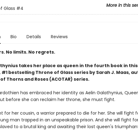
More in this se
f Glass
#4
n
Bio
Details
Reviews
. No limits. No regrets.
thynius takes her place as queen in the fourth book in this
#1 bestselling Throne of Glass series by Sarah J. Maas, au
 of Thorns and Roses (ACOTAR) series.
rdothien has embraced her identity as Aelin Galathynius, Quee
But before she can reclaim her throne, she must fight.
ht for her cousin, a warrior prepared to die for her. She will fight f
oung man trapped in an unspeakable prison. And she will fight fo
laved to a brutal king and awaiting their lost queen's triumphant