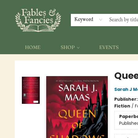
Keyword
HOME
SHOP
EVENTS
Fables & Fancies
Quee
Sarah J M
Publisher
Fiction
/
F
Paperb
Publishe