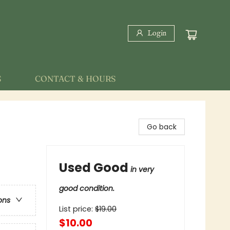
Login
S
CONTACT & HOURS
Go back
Used Good
in very
good condition.
ons
List price:
$
19.00
$10.00