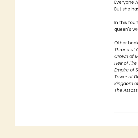
Everyone Ae
But she ha
In this fou
queen's wr
Other books
Throne of 
Crown of M
Heir of Fire
Empire of 
Tower of 
Kingdom of
The Assass