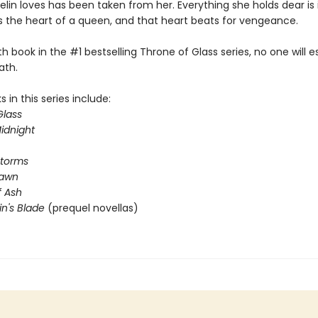
lin loves has been taken from her. Everything she holds dear is 
s the heart of a queen, and that heart beats for vengeance.
rth book in the #1 bestselling Throne of Glass series, no one will 
ath.
 in this series include:
Glass
idnight
Storms
Dawn
 Ash
in's Blade
(prequel novellas)