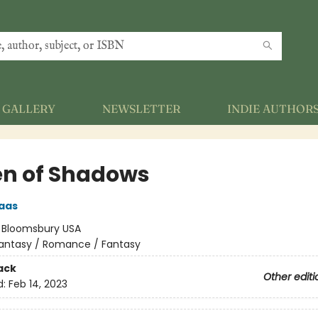
GALLERY
NEWSLETTER
INDIE AUTHOR
n of Shadows
aas
:
Bloomsbury USA
antasy / Romance / Fantasy
ack
Other editi
d:
Feb 14, 2023