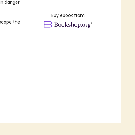
in danger.
Buy ebook from
escape the