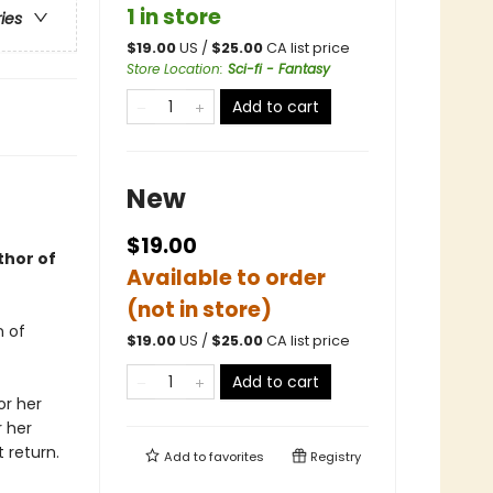
1 in store
ries
$
19.00
US /
$
25.00
CA list price
Store Location
:
Sci-fi - Fantasy
Add to cart
New
$19.00
thor of
Available to order
(not in store)
n of
$
19.00
US /
$
25.00
CA list price
Add to cart
or her
r her
 return.
Add to
favorites
Registry