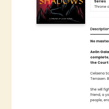
Series
Throne o
Descriptio
No masters
Aelin Gala
complete, 
the Court
Celaena Sa
Terrasen. 
She will fig
friend, a y
people, ens