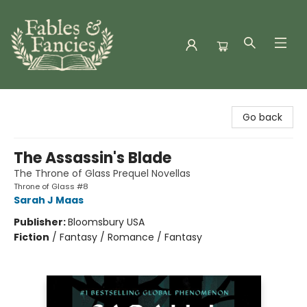
Fables & Fancies
Go back
The Assassin's Blade
The Throne of Glass Prequel Novellas
Throne of Glass #8
Sarah J Maas
Publisher:
Bloomsbury USA
Fiction
/
Fantasy / Romance / Fantasy