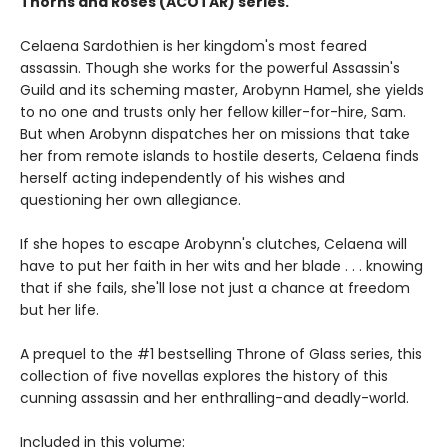
Thorns and Roses (ACOTAR) series.
Celaena Sardothien is her kingdom's most feared
assassin. Though she works for the powerful Assassin's
Guild and its scheming master, Arobynn Hamel, she yields
to no one and trusts only her fellow killer-for-hire, Sam.
But when Arobynn dispatches her on missions that take
her from remote islands to hostile deserts, Celaena finds
herself acting independently of his wishes and
questioning her own allegiance.
If she hopes to escape Arobynn's clutches, Celaena will
have to put her faith in her wits and her blade . . . knowing
that if she fails, she'll lose not just a chance at freedom
but her life.
A prequel to the #1 bestselling Throne of Glass series, this
collection of five novellas explores the history of this
cunning assassin and her enthralling-and deadly-world.
Included in this volume: