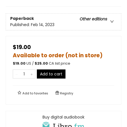
Paperback
Other editions
Published:
Feb 14, 2023
$19.00
Available to order (not in store)
$
19.00
US /
$
25.00
CA list price
Add to cart
Add to
favorites
Registry
Buy digital audiobook