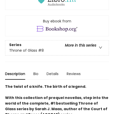
Buy ebook from
Series
More in this series
Throne of Glass
#8
Description
Bio
Details
Reviews
The twist of a knife. The birth of a legend.
With this collection of prequel novellas, step into the
world of the complete, #1 bestselling Throne of
Glass series by Sarah J. Maas, author of the Court of