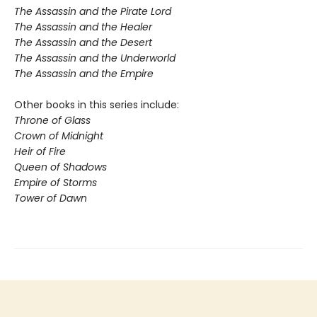
The Assassin and the Pirate Lord
The Assassin and the Healer
The Assassin and the Desert
The Assassin and the Underworld
The Assassin and the Empire
Other books in this series include:
Throne of Glass
Crown of Midnight
Heir of Fire
Queen of Shadows
Empire of Storms
Tower of Dawn