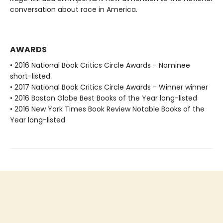
conversation about race in America.
AWARDS
• 2016 National Book Critics Circle Awards - Nominee
short-listed
• 2017 National Book Critics Circle Awards - Winner winner
• 2016 Boston Globe Best Books of the Year long-listed
• 2016 New York Times Book Review Notable Books of the
Year long-listed