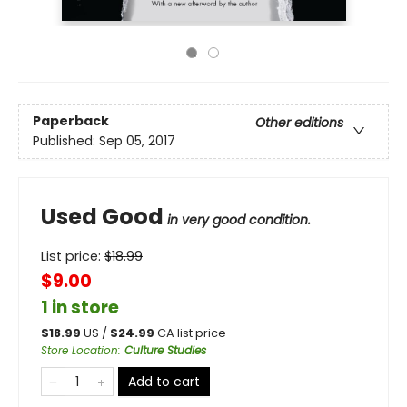
Paperback
Other editions
Published:
Sep 05, 2017
Used Good
in very good condition.
List price:
$
18.99
$9.00
1 in store
$
18.99
US /
$
24.99
CA list price
Store Location
:
Culture Studies
Add to cart