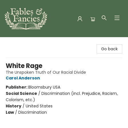
Fables & Fancies
Go back
White Rage
The Unspoken Truth of Our Racial Divide
Carol Anderson
Publisher:
Bloomsbury USA
Social Science
/
Discrimination (incl. Prejudice, Racism,
Colorism, etc.)
History
/
United States
Law
/
Discrimination