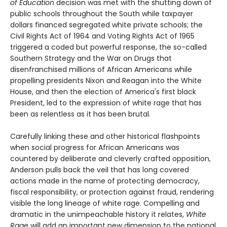
of Education
decision was met with the shutting down of
public schools throughout the South while taxpayer
dollars financed segregated white private schools; the
Civil Rights Act of 1964 and Voting Rights Act of 1965
triggered a coded but powerful response, the so-called
Southern Strategy and the War on Drugs that
disenfranchised millions of African Americans while
propelling presidents Nixon and Reagan into the White
House, and then the election of America's first black
President, led to the expression of white rage that has
been as relentless as it has been brutal.
Carefully linking these and other historical flashpoints
when social progress for African Americans was
countered by deliberate and cleverly crafted opposition,
Anderson pulls back the veil that has long covered
actions made in the name of protecting democracy,
fiscal responsibility, or protection against fraud, rendering
visible the long lineage of white rage. Compelling and
dramatic in the unimpeachable history it relates,
White
Rage
will add an important new dimension to the national