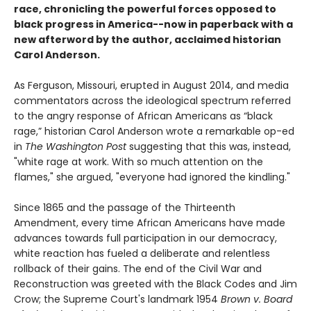
race, chronicling the powerful forces opposed to
black progress in America--now in paperback with a
new afterword by the author, acclaimed historian
Carol Anderson.
As Ferguson, Missouri, erupted in August 2014, and media
commentators across the ideological spectrum referred
to the angry response of African Americans as “black
rage,” historian Carol Anderson wrote a remarkable op-ed
in
The Washington Post
suggesting that this was, instead,
"white rage at work. With so much attention on the
flames," she argued, "everyone had ignored the kindling."
Since 1865 and the passage of the Thirteenth
Amendment, every time African Americans have made
advances towards full participation in our democracy,
white reaction has fueled a deliberate and relentless
rollback of their gains. The end of the Civil War and
Reconstruction was greeted with the Black Codes and Jim
Crow; the Supreme Court's landmark 1954
Brown v. Board