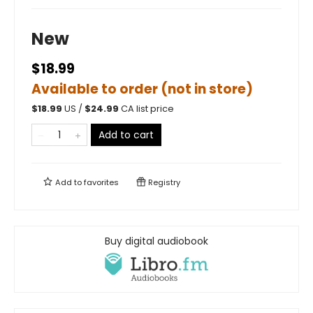
New
$18.99
Available to order (not in store)
$
18.99
US /
$
24.99
CA list price
Add to cart
Add to
favorites
Registry
Buy digital audiobook