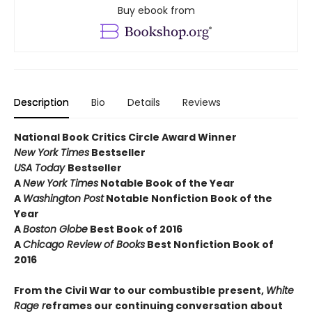
Buy ebook from
Description
Bio
Details
Reviews
National Book Critics Circle Award Winner
New York Times
Bestseller
USA Today
Bestseller
A
New York Times
Notable Book of the Year
A
Washington Post
Notable Nonfiction Book of the
Year
A
Boston Globe
Best Book of 2016
A
Chicago Review of Books
Best Nonfiction Book of
2016
From the Civil War to our combustible present,
White
Rage r
eframes our continuing conversation about