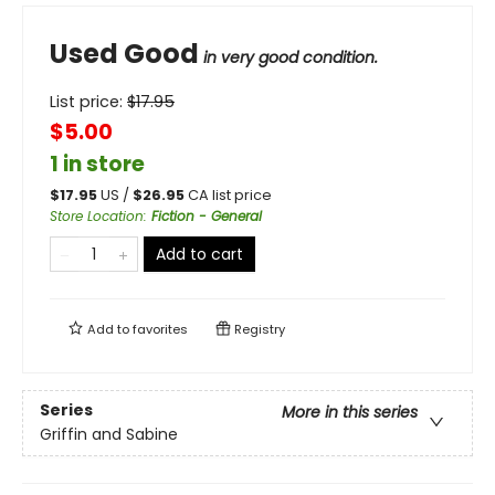
Used Good
in very good condition.
List price:
$
17.95
$5.00
1 in store
$
17.95
US /
$
26.95
CA list price
Store Location
:
Fiction - General
Add to cart
Add to
favorites
Registry
Series
More in this series
Griffin and Sabine