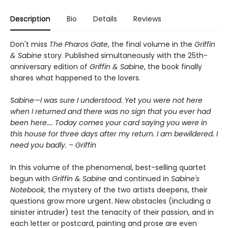
Description
Bio
Details
Reviews
Don't miss
The Pharos Gate
, the final volume in the
Griffin
& Sabine
story. Published simultaneously with the 25th-
anniversary edition of
Griffin & Sabine
, the book finally
shares what happened to the lovers.
Sabine—I was sure I understood. Yet you were not here
when I returned and there was no sign that you ever had
been here.... Today comes your card saying you were in
this house for three days after my return. I am bewildered. I
need you badly. – Griffin
In this volume of the phenomenal, best-selling quartet
begun with
Griffin & Sabine
and continued in
Sabine's
Notebook
, the mystery of the two artists deepens, their
questions grow more urgent. New obstacles (including a
sinister intruder) test the tenacity of their passion, and in
each letter or postcard, painting and prose are even