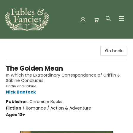
Fables & Fancies
Go back
The Golden Mean
In Which the Extraordinary Correspondence of Griffin &
Sabine Concludes
Griffin and Sabine
Nick Bantock
Publisher:
Chronicle Books
Fiction
/
Romance / Action & Adventure
Ages 13+