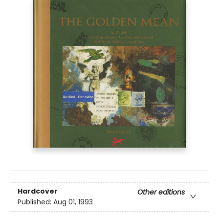
Hardcover
Other editions
Published:
Aug 01, 1993