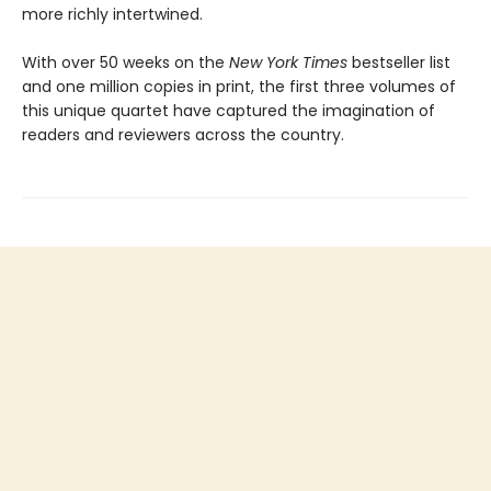
more richly intertwined.
With over 50 weeks on the
New York Times
bestseller list
and one million copies in print, the first three volumes of
this unique quartet have captured the imagination of
readers and reviewers across the country.