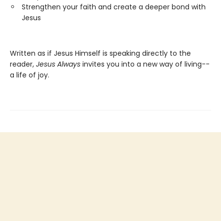
Strengthen your faith and create a deeper bond with
Jesus
Written as if Jesus Himself is speaking directly to the
reader,
Jesus Always
invites you into a new way of living--
a life of joy.