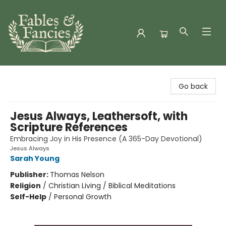
Fables & Fancies
Go back
Jesus Always, Leathersoft, with
Scripture References
Embracing Joy in His Presence (A 365-Day Devotional)
Jesus Always
Sarah Young
Publisher:
Thomas Nelson
Religion
/
Christian Living / Biblical Meditations
Self-Help
/
Personal Growth