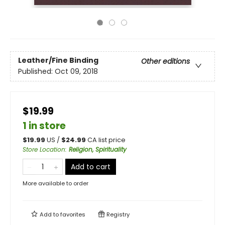
Leather/Fine Binding
Other editions
Published:
Oct 09, 2018
$19.99
1 in store
$
19.99
US /
$
24.99
CA list price
Store Location
:
Religion, Spirituality
Add to cart
More available to order
Add to
favorites
Registry