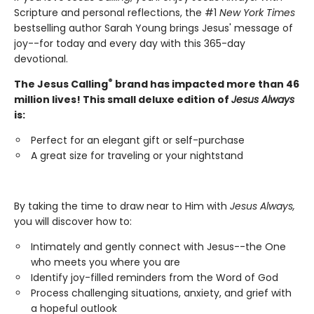
Scripture and personal reflections, the #1
New York Times
bestselling author Sarah Young brings Jesus' message of
joy--for today and every day with this 365-day
devotional.
®
The Jesus Calling
brand has impacted more than 46
million lives! This small deluxe edition of
Jesus Always
is:
Perfect for an elegant gift or self-purchase
A great size for traveling or your nightstand
By taking the time to draw near to Him with
Jesus Always,
you will discover how to:
Intimately and gently connect with Jesus--the One
who meets you where you are
Identify joy-filled reminders from the Word of God
Process challenging situations, anxiety, and grief with
a hopeful outlook