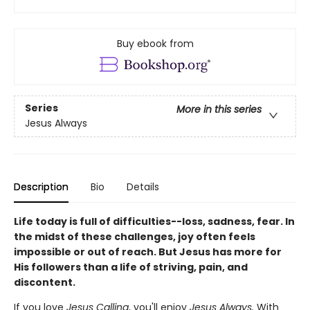
Buy ebook from
Series
More in this series
Jesus Always
Description
Bio
Details
Life today is full of difficulties--loss, sadness, fear. In
the midst of these challenges, joy often feels
impossible or out of reach. But Jesus has more for
His followers than a life of striving, pain, and
discontent.
If you love
Jesus Calling
, you'll enjoy
Jesus Always.
With