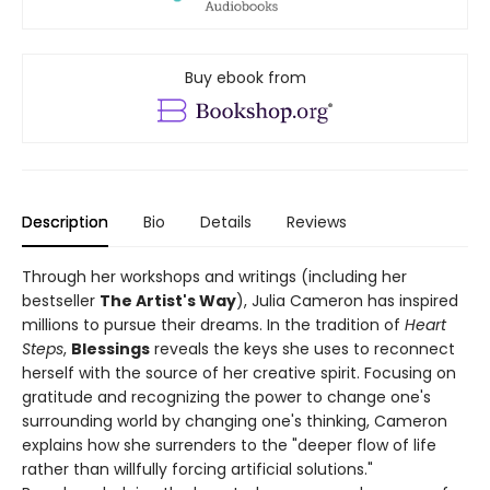
Buy ebook from
Description
Bio
Details
Reviews
Through her workshops and writings (including her
bestseller
The Artist's Way
), Julia Cameron has inspired
millions to pursue their dreams. In the tradition of
Heart
Steps
,
Blessings
reveals the keys she uses to reconnect
herself with the source of her creative spirit. Focusing on
gratitude and recognizing the power to change one's
surrounding world by changing one's thinking, Cameron
explains how she surrenders to the "deeper flow of life
rather than willfully forcing artificial solutions."