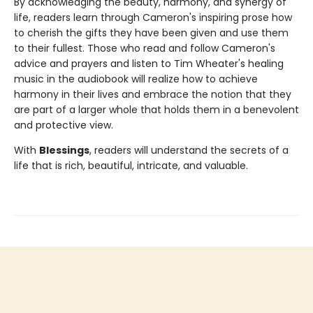
By acknowledging the beauty, harmony, and synergy of
life, readers learn through Cameron's inspiring prose how
to cherish the gifts they have been given and use them
to their fullest. Those who read and follow Cameron's
advice and prayers and listen to Tim Wheater's healing
music in the audiobook will realize how to achieve
harmony in their lives and embrace the notion that they
are part of a larger whole that holds them in a benevolent
and protective view.
With
Blessings
, readers will understand the secrets of a
life that is rich, beautiful, intricate, and valuable.