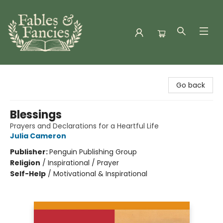
Fables & Fancies
Go back
Blessings
Prayers and Declarations for a Heartful Life
Julia Cameron
Publisher:
Penguin Publishing Group
Religion
/
Inspirational / Prayer
Self-Help
/
Motivational & Inspirational