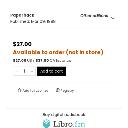
Paperback
Other editions
Published:
Mar 09, 1998
$27.00
Available to order (not in store)
$
27.00
US /
$
37.00
CA list price
Add to cart
Add to
favorites
Registry
Buy digital audiobook