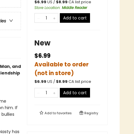
$
6.99
US /
$
8.99
CA list price
Store Location
:
Middle Reader
Add to cart
ries
New
$6.99
Available to order
g Man, and
(not in store)
riendship
$
6.99
US /
$
8.99
CA list price
Add to cart
ime
n him. If
Add to
favorites
Registry
bullies
Nasty has