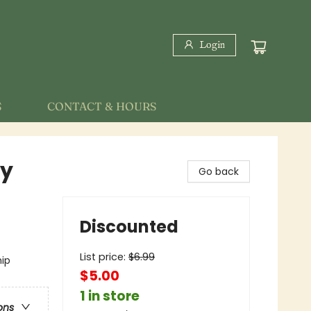
Login
S
CONTACT & HOURS
ky
Go back
Discounted
List price:
$
6.99
hip
$5.00
1 in store
ons