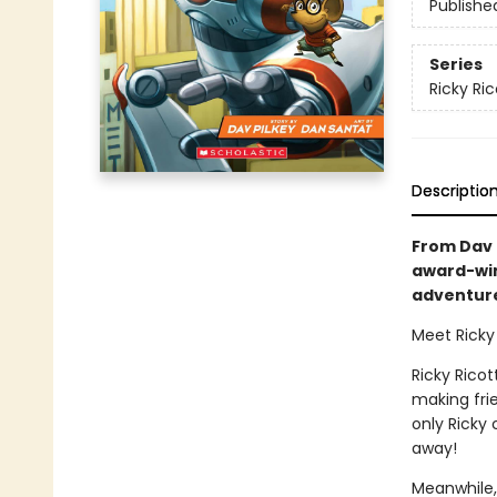
Publishe
Series
Ricky Ri
Descriptio
From Dav P
award-win
adventure 
Meet Ricky 
Ricky Ricot
making frie
only Ricky
away!
Meanwhile,