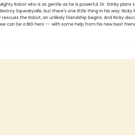
ighty Robot who is as gentle as he is powerful. Dr. Stinky plans
estroy Squeakyville, but there's one little thing in his way: Ricky 
rescues the Robot, an unlikely friendship begins. And Ricky disc
use can be a BIG hero -- with some help from his new best frien