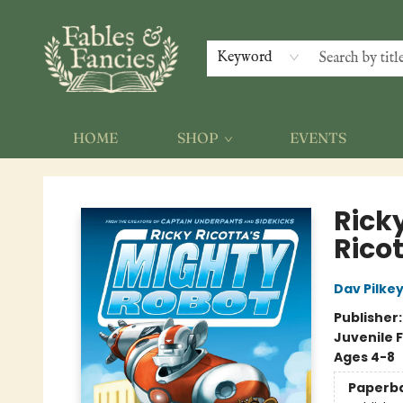
Keyword
HOME
SHOP
EVENTS
Fables & Fancies
Rick
Rico
Dav Pilke
Publisher
Juvenile F
Ages 4-8
Paperb