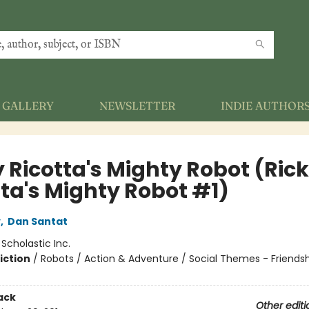
GALLERY
NEWSLETTER
INDIE AUTHOR
y Ricotta's Mighty Robot (Ric
tta's Mighty Robot #1)
y
,
Dan Santat
:
Scholastic Inc.
iction
/
Robots / Action & Adventure / Social Themes - Friends
ack
Other editi