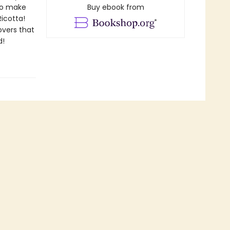
 to make
Buy ebook from
Ricotta!
overs that
d!