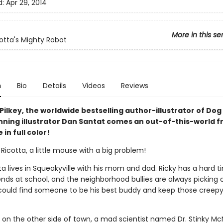
d:
Apr 29, 2014
More in this se
cotta's Mighty Robot
n
Bio
Details
Videos
Reviews
ilkey, the worldwide bestselling author-illustrator of Do
ning illustrator Dan Santat comes an out-of-this-world f
in full color!
Ricotta, a little mouse with a big problem!
ta lives in Squeakyville with his mom and dad. Ricky has a hard t
nds at school, and the neighborhood bullies are always picking o
 could find someone to be his best buddy and keep those creepy 
 on the other side of town, a mad scientist named Dr. Stinky Mc