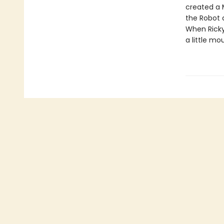
created a M
the Robot d
When Ricky 
a little mo