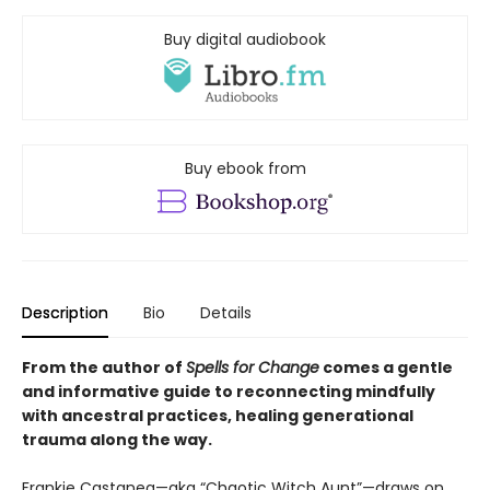
Buy digital audiobook
Buy ebook from
Description
Bio
Details
From the author of
Spells for Change
comes a gentle
and informative guide to reconnecting mindfully
with ancestral practices, healing generational
trauma along the way.
Frankie Castanea—aka “Chaotic Witch Aunt”—draws on