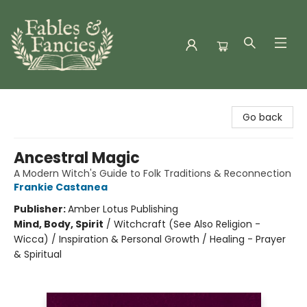
Fables & Fancies
Go back
Ancestral Magic
A Modern Witch's Guide to Folk Traditions & Reconnection
Frankie Castanea
Publisher:
Amber Lotus Publishing
Mind, Body, Spirit
/
Witchcraft (See Also Religion -
Wicca) / Inspiration & Personal Growth / Healing - Prayer
& Spiritual