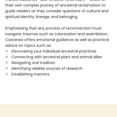
their own complex journey of ancestral reclamation to
guide readers as they consider questions of cultural and
spiritual identity, lineage, and belonging.
Emphasizing that any process of reconnection must
navigate traumas such as colonization and assimilation,
Castanea offers emotional guidance as well as practical
advice on topics such as:
Discovering your individual ancestral practices
Connecting with ancestral plant and animal allies
Navigating oral tradition
Identifying reliable sources of research
Establishing mentors