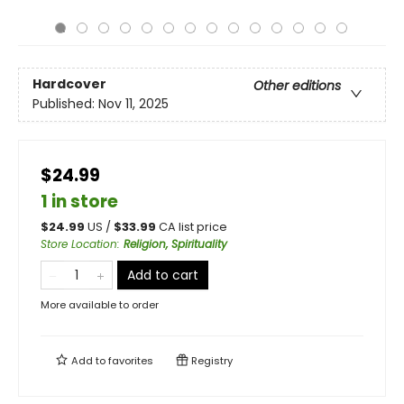
Hardcover
Other editions
Published:
Nov 11, 2025
$24.99
1 in store
$
24.99
US /
$
33.99
CA list price
Store Location
:
Religion, Spirituality
Add to cart
More available to order
Add to
favorites
Registry