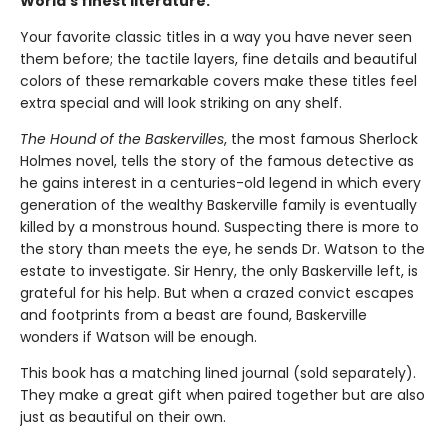
World’s finest literature.
Your favorite classic titles in a way you have never seen
them before; the tactile layers, fine details and beautiful
colors of these remarkable covers make these titles feel
extra special and will look striking on any shelf.
The Hound of the Baskervilles
, the most famous Sherlock
Holmes novel, tells the story of the famous detective as
he gains interest in a centuries-old legend in which every
generation of the wealthy Baskerville family is eventually
killed by a monstrous hound. Suspecting there is more to
the story than meets the eye, he sends Dr. Watson to the
estate to investigate. Sir Henry, the only Baskerville left, is
grateful for his help. But when a crazed convict escapes
and footprints from a beast are found, Baskerville
wonders if Watson will be enough.
This book has a matching lined journal (sold separately).
They make a great gift when paired together but are also
just as beautiful on their own.