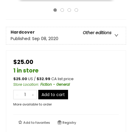
Hardcover
Other editions
Published:
Sep 08, 2020
$25.00
1 in store
$
25.00
US /
$
32.99
CA list price
Store Location
:
Fiction - General
Add to cart
More available to order
Add to
favorites
Registry