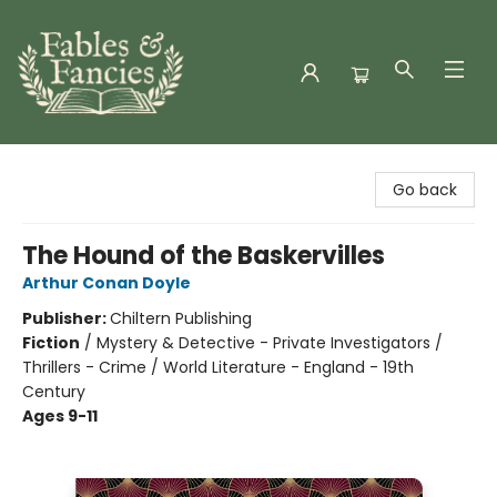
Fables & Fancies
Go back
The Hound of the Baskervilles
Arthur Conan Doyle
Publisher:
Chiltern Publishing
Fiction
/
Mystery & Detective - Private Investigators /
Thrillers - Crime / World Literature - England - 19th
Century
Ages 9-11