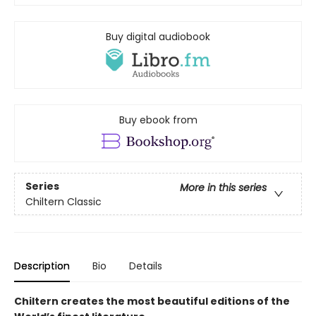
Buy digital audiobook
Buy ebook from
Series
More in this series
Chiltern Classic
Description
Bio
Details
Chiltern creates the most beautiful editions of the