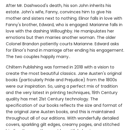
After Mr. Dashwood's death, his son John inherits his
estate. John's wife, Fanny, convinces him to give his
mother and sisters next to nothing. Elinor falls in love with
Fanny's brother, Edward, who is engaged. Marianne falls in
love with the dashing Willoughby. He manipulates her
emotions but then marries another woman. The older
Colonel Brandon patiently courts Marianne. Edward asks
for Elinor's hand in marriage after ending his engagement.
The two couples happily marry..
Chiltern Publishing was formed in 2018 with a vision to
create the most beautiful classics. Jane Austen's original
books (particularly Pride and Prejudice) from the 1800s
were our inspiration. So, using a perfect mix of tradition
and the very latest in printing techniques, 19th Century
quality has met 21st Century technology. The
specification of our books reflects the size and format of
the original Jane Austen books, and this is maintained
throughout all of our editions. With wonderfully detailed
covers, sparkling gilt edges, creamy pages, and stitched