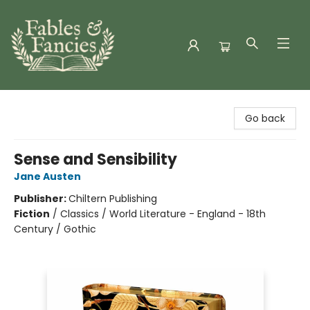
Fables & Fancies
Go back
Sense and Sensibility
Jane Austen
Publisher:
Chiltern Publishing
Fiction
/
Classics / World Literature - England - 18th
Century / Gothic