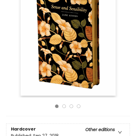
Hardcover
Other editions
Published:
Sep 27, 2018