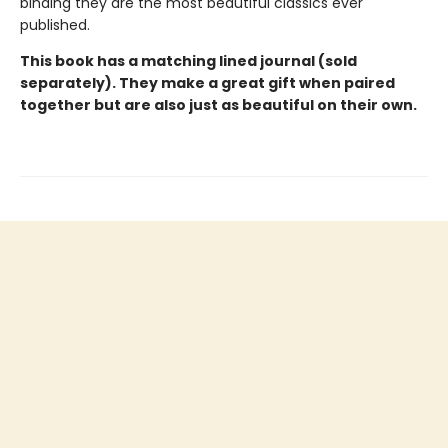
binding they are the most beautiful classics ever
published.
This book has a matching lined journal (sold
separately). They make a great gift when paired
together but are also just as beautiful on their own.