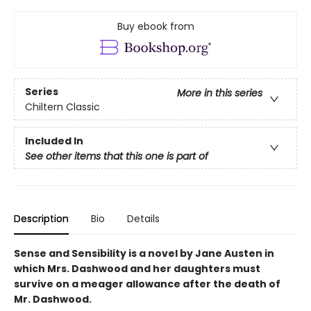
Buy ebook from
Series
More in this series
Chiltern Classic
Included In
See other items that this one is part of
Description
Bio
Details
Sense and Sensibility is a novel by Jane Austen in
which Mrs. Dashwood and her daughters must
survive on a meager allowance after the death of
Mr. Dashwood.