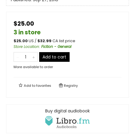
$25.00
3 in store
$
25.00
US /
$
32.99
CA list price
Store Location
:
Fiction - General
Add to cart
More available to order
Add to
favorites
Registry
Buy digital audiobook