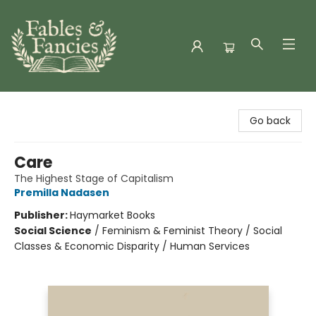
Fables & Fancies
Go back
Care
The Highest Stage of Capitalism
Premilla Nadasen
Publisher:
Haymarket Books
Social Science
/
Feminism & Feminist Theory / Social
Classes & Economic Disparity / Human Services