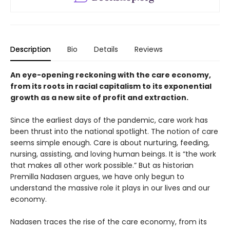
Description
Bio
Details
Reviews
An eye-opening reckoning with the care economy,
from its roots in racial capitalism to its exponential
growth as a new site of profit and extraction.
Since the earliest days of the pandemic, care work has
been thrust into the national spotlight. The notion of care
seems simple enough. Care is about nurturing, feeding,
nursing, assisting, and loving human beings. It is “the work
that makes all other work possible.” But as historian
Premilla Nadasen argues, we have only begun to
understand the massive role it plays in our lives and our
economy.
Nadasen traces the rise of the care economy, from its