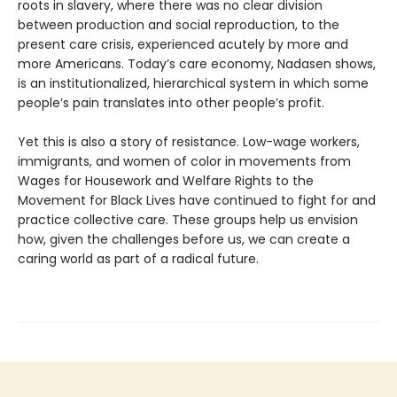
roots in slavery, where there was no clear division
between production and social reproduction, to the
present care crisis, experienced acutely by more and
more Americans. Today’s care economy, Nadasen shows,
is an institutionalized, hierarchical system in which some
people’s pain translates into other people’s profit.
Yet this is also a story of resistance. Low-wage workers,
immigrants, and women of color in movements from
Wages for Housework and Welfare Rights to the
Movement for Black Lives have continued to fight for and
practice collective care. These groups help us envision
how, given the challenges before us, we can create a
caring world as part of a radical future.