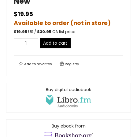
New
$19.95
Available to order (not in store)
$
19.95
US /
$
30.95
CA list price
Add to cart
Add to
favorites
Registry
Buy digital audiobook
Buy ebook from