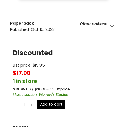
Paperback
Other editions
Published:
Oct 10, 2023
Discounted
List price:
$
19.95
$17.00
1 in store
$
19.95
US /
$
30.95
CA list price
Store Location
:
Women's Studies
Add to cart