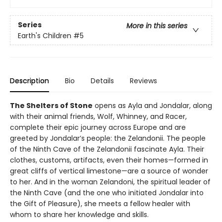
Series
More in this series
Earth's Children
#5
Description
Bio
Details
Reviews
The Shelters of Stone
opens as Ayla and Jondalar, along
with their animal friends, Wolf, Whinney, and Racer,
complete their epic journey across Europe and are
greeted by Jondalar’s people: the Zelandonii. The people
of the Ninth Cave of the Zelandonii fascinate Ayla. Their
clothes, customs, artifacts, even their homes—formed in
great cliffs of vertical limestone—are a source of wonder
to her. And in the woman Zelandoni, the spiritual leader of
the Ninth Cave (and the one who initiated Jondalar into
the Gift of Pleasure), she meets a fellow healer with
whom to share her knowledge and skills.