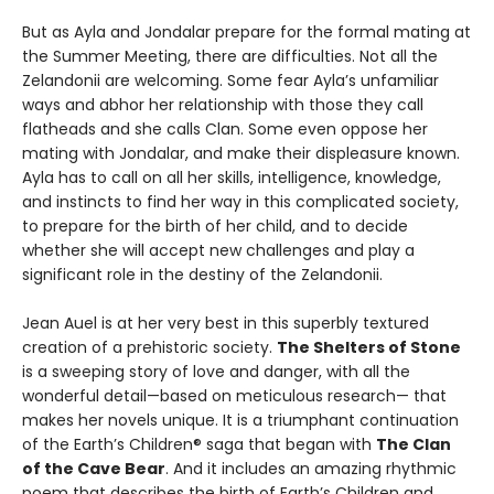
But as Ayla and Jondalar prepare for the formal mating at
the Summer Meeting, there are difficulties. Not all the
Zelandonii are welcoming. Some fear Ayla’s unfamiliar
ways and abhor her relationship with those they call
flatheads and she calls Clan. Some even oppose her
mating with Jondalar, and make their displeasure known.
Ayla has to call on all her skills, intelligence, knowledge,
and instincts to find her way in this complicated society,
to prepare for the birth of her child, and to decide
whether she will accept new challenges and play a
significant role in the destiny of the Zelandonii.
Jean Auel is at her very best in this superbly textured
creation of a prehistoric society.
The Shelters of Stone
is a sweeping story of love and danger, with all the
wonderful detail—based on meticulous research— that
makes her novels unique. It is a triumphant continuation
of the Earth’s Children® saga that began with
The Clan
of the Cave Bear
. And it includes an amazing rhythmic
poem that describes the birth of Earth’s Children and