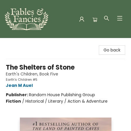
Fables & Fancies
Go back
The Shelters of Stone
Earth's Children, Book Five
Earth's Children #5
Jean M Auel
Publisher:
Random House Publishing Group
Fiction
/
Historical / Literary / Action & Adventure