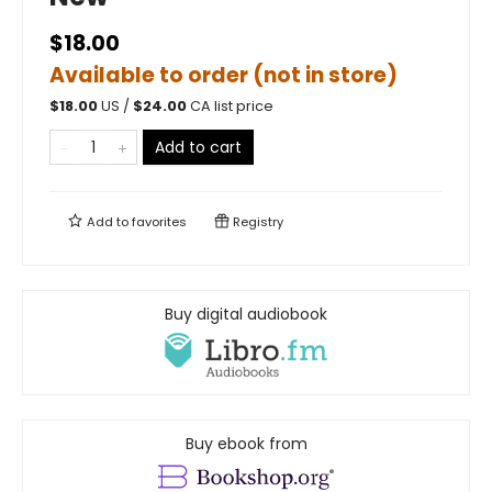
$18.00
Available to order (not in store)
$
18.00
US /
$
24.00
CA list price
Add to cart
Add to
favorites
Registry
Buy digital audiobook
Buy ebook from