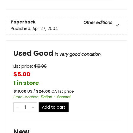
Paperback
Other editions
Published:
Apr 27, 2004
Used Good
in very good condition.
List price:
$
18.00
$5.00
1 in store
$
18.00
US /
$
24.00
CA list price
Store Location
:
Fiction - General
Add to cart
New