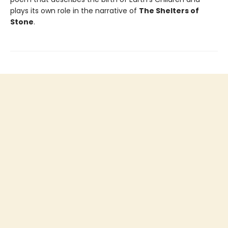
plays its own role in the narrative of
The Shelters of
Stone
.