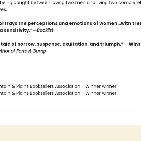
f being caught between loving two men and living two complete
ves.
ortrays the perceptions and emotions of women…with t
d sensitivity.”—
Booklist
 tale of sorrow, suspense, exultation, and triumph.” —Win
thor of Forrest Gump
tain & Plains Booksellers Association - Winner winner
tain & Plains Booksellers Association - Winner winner