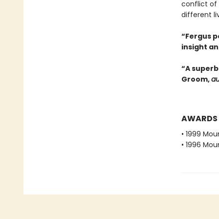
conflict o
different li
“Fergus p
insight an
“A superb
Groom,
au
AWARDS
• 1999 Moun
• 1996 Moun