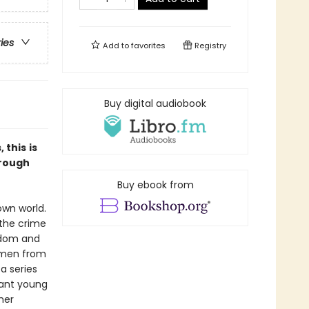
ries
Add to
favorites
Registry
Buy digital audiobook
, this
is
hrough
Buy ebook from
own world.
 the crime
eedom and
omen from
a series
lant young
her