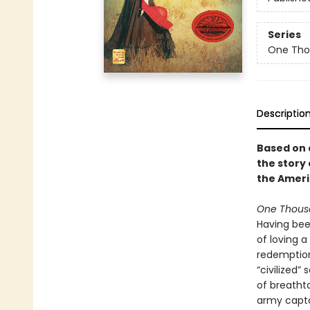
Series
One Tho
Descriptio
Based on a
the story
the Ameri
One Thous
Having bee
of loving 
redemption
“civilized”
of breatht
army captai