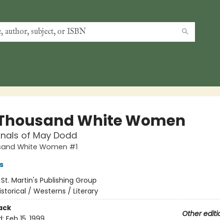
Thousand White Women
rnals of May Dodd
sand White Women #1
s
:
St. Martin's Publishing Group
istorical / Westerns / Literary
ack
Other editi
d:
Feb 15, 1999