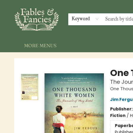
HOME
SHOP
EVENTS
GALLERY
NEWSLETTER
INDIE AUTHORS
CONTACT & HOURS
Keyword
MORE MENUS
Fables & Fancies
One 
The Jou
One Thou
Jim Fergu
Publisher
Fiction
/
H
Paperb
Publishe