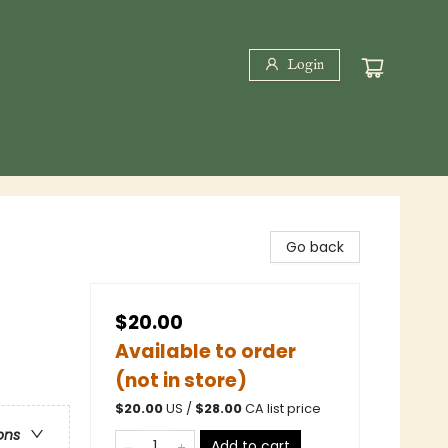
Login
Go back
$20.00
Available to order
(not in store)
$
20.00
US /
$
28.00
CA list price
ons
Add to cart