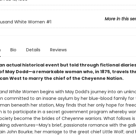
More in this se
usand White Women
#1
n
Bio
Details
Reviews
n actual historical event but told through fictional diaries
 of May Dodd—a remarkable woman who, in 1875, travels t
can West to marry the chief of the Cheyenne Nation.
and White Women
begins with May Dodd’s journey into an unkn
n committed to an insane asylum by her blue-blood family for
a man beneath her station, May finds that her only hope for fr
 is to participate in a secret government program whereby w
 society become the brides of Cheyenne warriors. What follows is 
aking adventures—May’s brief, passionate romance with the gal
n John Bourke; her marriage to the great chief Little Wolf; and 