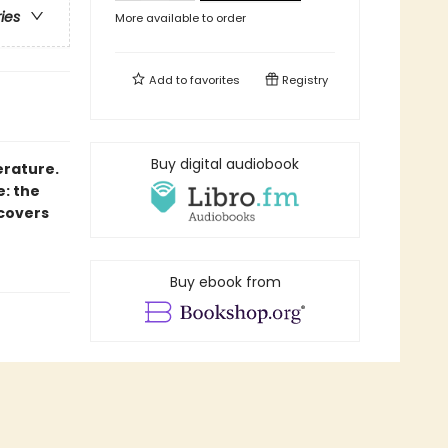
ries
More available to order
Add to
favorites
Registry
Buy digital audiobook
erature.
e: the
 covers
Buy ebook from