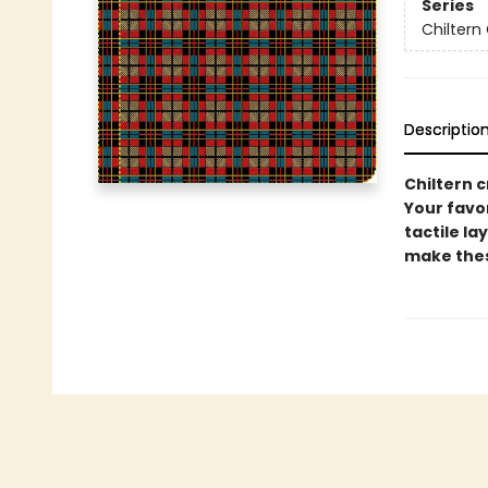
Series
Chiltern 
Descriptio
Chiltern c
Your favor
tactile la
make these