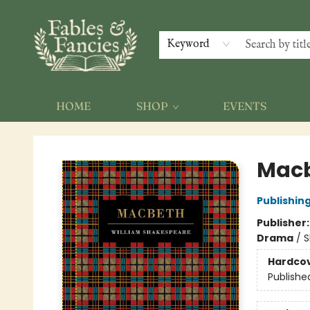
Keyword
HOME
SHOP
EVENTS
Fables & Fancies
Mac
Publishing
Publisher
Drama
/
S
Hardco
Publishe