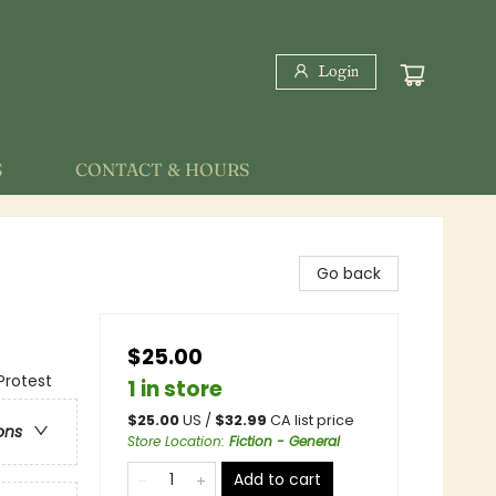
Login
S
CONTACT & HOURS
Go back
$25.00
Protest
1 in store
$
25.00
US /
$
32.99
CA list price
ons
Store Location
:
Fiction - General
Add to cart