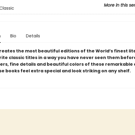
More in this se
Classic
n
Bio
Details
reates the most beautiful editions of the World’s finest lit
ite classic titles in a way you have never seen them befor
yers, fine details and beautiful colors of these remarkable
 books feel extra special and look striking on any shelf.