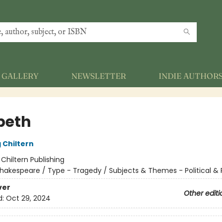
GALLERY
NEWSLETTER
INDIE AUTHOR
beth
 Chiltern
:
Chiltern Publishing
hakespeare / Type - Tragedy / Subjects & Themes - Political & 
ver
Other editi
d:
Oct 29, 2024