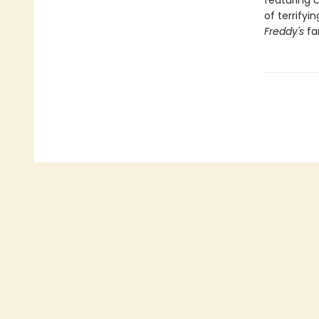
featuring c
of terrify
Freddy's
fa