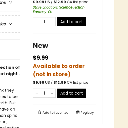
$
9.99
US /
$
12.99
CA list price
ons
Store Location
:
Science Fiction
Fantasy YA
Add to cart
ries
New
$9.99
Available to order
ection of
(not in store)
at night .
$
9.99
US /
$
12.99
CA list price
ink they
Add to cart
hes to be
arth. But
 have an
Add to
favorites
Registry
on spins
non,