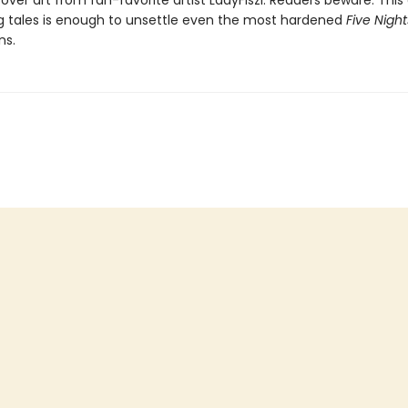
over art from fan-favorite artist LadyFiszi. Readers beware: This 
ing tales is enough to unsettle even the most hardened
Five Night
ns.