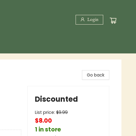
Login
Go back
Discounted
List price:
$
9.99
$8.00
1 in store