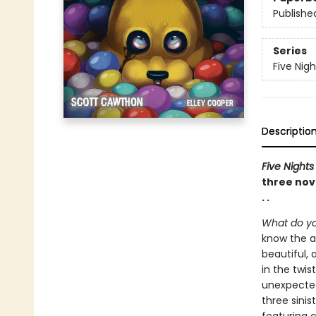
Publishe
Series
Five Nigh
Descriptio
Five Nights
three nove
. .
What do yo
know the a
beautiful, 
in the twis
unexpected
three sinis