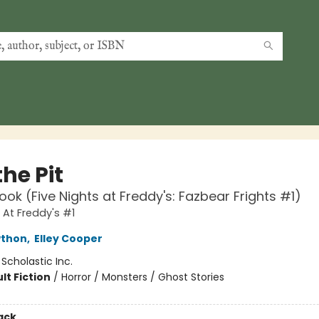
the Pit
ook (Five Nights at Freddy's: Fazbear Frights #1)
 At Freddy's #1
wthon
,
Elley Cooper
:
Scholastic Inc.
lt Fiction
/
Horror / Monsters / Ghost Stories
ack