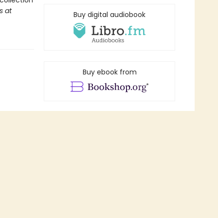
collection
s at
Buy digital audiobook
Buy ebook from