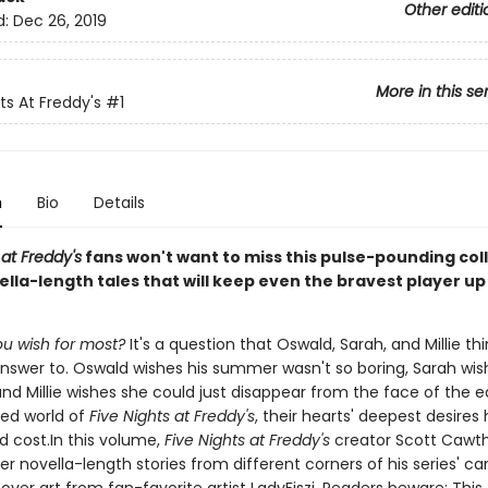
Other editi
d:
Dec 26, 2019
More in this se
ts At Freddy's
#1
n
Bio
Details
 at Freddy's
fans won't want to miss this pulse-pounding coll
lla-length tales that will keep even the bravest player up 
u wish for most?
It's a question that Oswald, Sarah, and Millie th
nswer to. Oswald wishes his summer wasn't so boring, Sarah wis
and Millie wishes she could just disappear from the face of the e
ted world of
Five Nights at Freddy's
, their hearts' deepest desires
 cost.In this volume,
Five Nights at Freddy's
creator Scott Cawth
ter novella-length stories from different corners of his series' ca