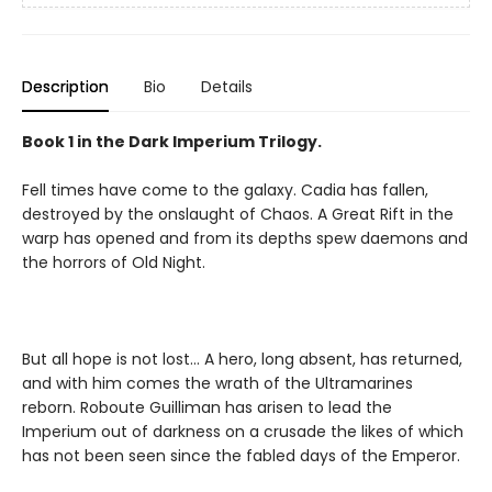
Description
Bio
Details
Book 1 in the Dark Imperium Trilogy.
Fell times have come to the galaxy. Cadia has fallen,
destroyed by the onslaught of Chaos. A Great Rift in the
warp has opened and from its depths spew daemons and
the horrors of Old Night.
But all hope is not lost… A hero, long absent, has returned,
and with him comes the wrath of the Ultramarines
reborn. Roboute Guilliman has arisen to lead the
Imperium out of darkness on a crusade the likes of which
has not been seen since the fabled days of the Emperor.