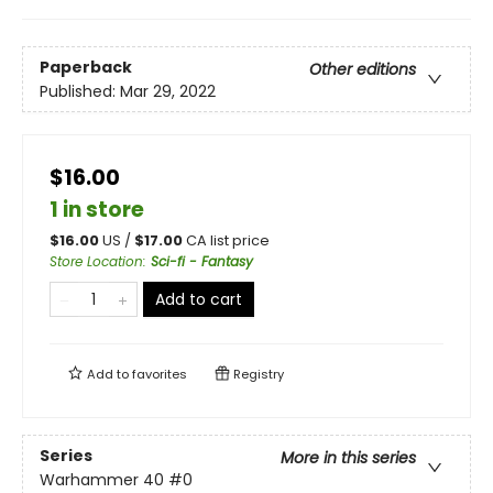
Paperback
Other editions
Published:
Mar 29, 2022
$16.00
1 in store
$
16.00
US /
$
17.00
CA list price
Store Location
:
Sci-fi - Fantasy
Add to cart
Add to
favorites
Registry
Series
More in this series
Warhammer 40
#0