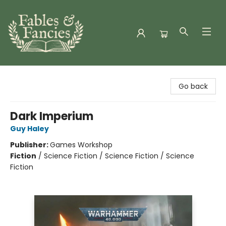
Fables & Fancies
Go back
Dark Imperium
Guy Haley
Publisher:
Games Workshop
Fiction
/
Science Fiction / Science Fiction / Science
Fiction