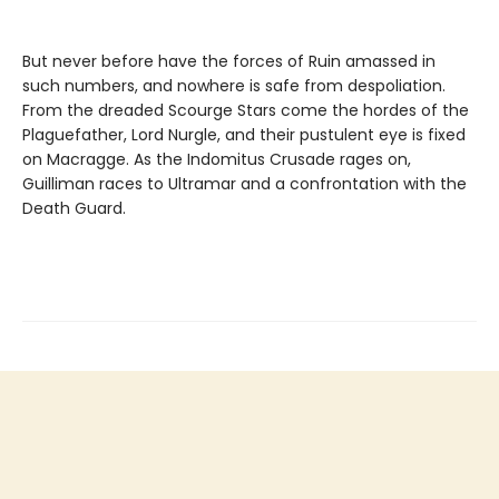
But never before have the forces of Ruin amassed in
such numbers, and nowhere is safe from despoliation.
From the dreaded Scourge Stars come the hordes of the
Plaguefather, Lord Nurgle, and their pustulent eye is fixed
on Macragge. As the Indomitus Crusade rages on,
Guilliman races to Ultramar and a confrontation with the
Death Guard.