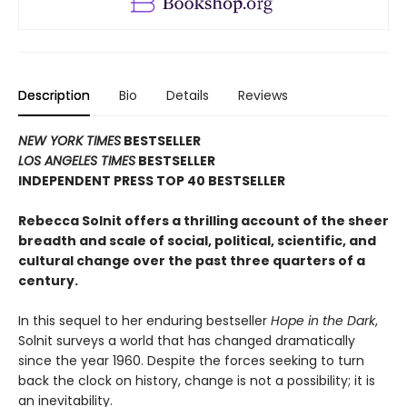
Description
Bio
Details
Reviews
NEW YORK TIMES
BESTSELLER
LOS ANGELES TIMES
BESTSELLER
INDEPENDENT PRESS TOP 40 BESTSELLER
Rebecca Solnit offers a thrilling account of the sheer
breadth and scale of social, political, scientific, and
cultural change over the past three quarters of a
century.
In this sequel to her enduring bestseller
Hope in the Dark
,
Solnit surveys a world that has changed dramatically
since the year 1960. Despite the forces seeking to turn
back the clock on history, change is not a possibility; it is
an inevitability.