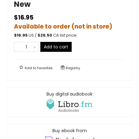
New
$16.95
Available to order (not in store)
$
16.95
US /
$
26.50
CA list price
Add to cart
Add to
favorites
Registry
Buy digital audiobook
Buy ebook from