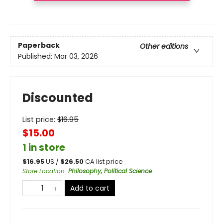
Paperback
Other editions
Published:
Mar 03, 2026
Discounted
List price:
$
16.95
$15.00
1 in store
$
16.95
US /
$
26.50
CA list price
Store Location
:
Philosophy, Political Science
Add to cart