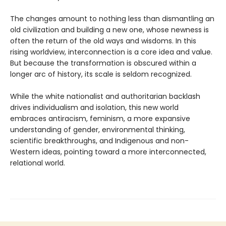
The changes amount to nothing less than dismantling an
old civilization and building a new one, whose newness is
often the return of the old ways and wisdoms. In this
rising worldview, interconnection is a core idea and value.
But because the transformation is obscured within a
longer arc of history, its scale is seldom recognized.
While the white nationalist and authoritarian backlash
drives individualism and isolation, this new world
embraces antiracism, feminism, a more expansive
understanding of gender, environmental thinking,
scientific breakthroughs, and Indigenous and non-
Western ideas, pointing toward a more interconnected,
relational world.