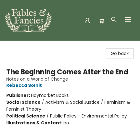
Fables & Fancies
Go back
The Beginning Comes After the End
Notes on a World of Change
Rebecca Solnit
Publisher:
Haymarket Books
Social Science
/
Activism & Social Justice / Feminism &
Feminist Theory
Political Science
/
Public Policy - Environmental Policy
Illustrations & Content:
no