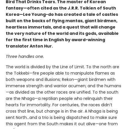
Bird That Drinks Tears. The master of Korean
fantasy—often cited as the J.R.R. Tolkien of South
Korea—Lee Young-do has created a tale of castles
built on the backs of flying mantas, giant birdmen,
heartless immortals, and a quest that will change
the very nature of the world and its gods, available
for the first time in English by award-winning
translator Anton Hur.
Three handles one.
The world is divided by the Line of Limit. To the north are
the Tokkebi—fire people able to manipulate flames as
both weapons and illusions; Rekon—giant birdmen with
immense strength and warrior acumen; and the humans
—as divided as the other races are unified. To the south
are the Nhaga—a reptilian people who relinquish their
hearts for immortality. For centuries, the races didn’t
cross that line, but change is in the air. A Nhaga is being
sent North…and a trio is being dispatched to make sure
this agent from the South makes it out alive—one from