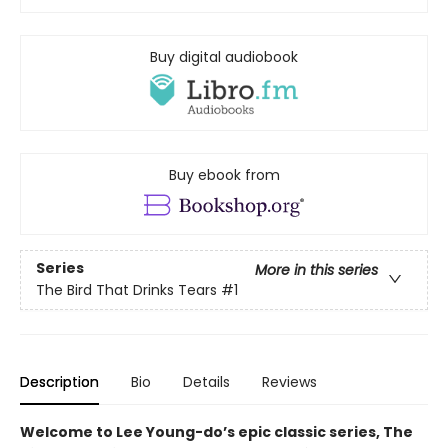
Buy digital audiobook
Buy ebook from
Series
More in this series
The Bird That Drinks Tears
#1
Description
Bio
Details
Reviews
Welcome to Lee Young-do’s epic classic series, The