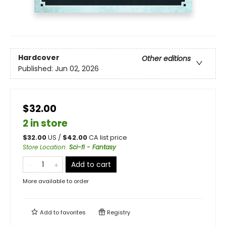
Hardcover
Other editions
Published:
Jun 02, 2026
$32.00
2 in store
$
32.00
US /
$
42.00
CA list price
Store Location
:
Sci-fi - Fantasy
Add to cart
More available to order
Add to
favorites
Registry