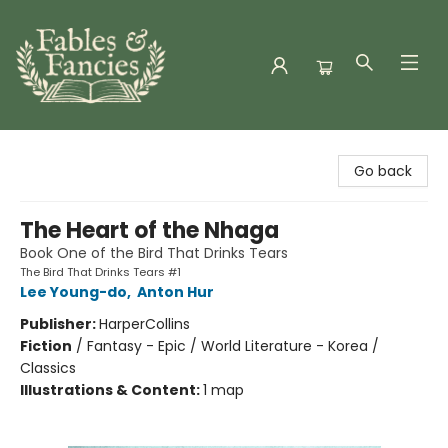
Fables & Fancies
Go back
The Heart of the Nhaga
Book One of the Bird That Drinks Tears
The Bird That Drinks Tears #1
Lee Young-do
,
Anton Hur
Publisher:
HarperCollins
Fiction
/
Fantasy - Epic / World Literature - Korea /
Classics
Illustrations & Content:
1 map