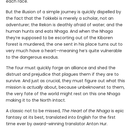
each race.
But the illusion of a simple journey is quickly dispelled by
the fact that the Tokkebi is merely a scholar, not an
adventurer; the Rekon is deathly afraid of water; and the
human hunts and eats Nhaga. And when the Nhaga
they’re supposed to be escorting out of the Kiboren
forest is murdered, the one sent in his place turns out to
very much have a heart—meaning he’s quite vulnerable
to the dangerous exodus.
The four must quickly forge an alliance and shed the
distrust and prejudice that plagues them if they are to
survive. And just as crucial, they must figure out what this
mission is
actually
about, because unbeknownst to them,
the very fate of the world might rest on this one Nhaga
making it to the North intact.
A classic not to be missed,
The Heart of the Nhaga
is epic
fantasy at its best, translated into English for the first
time ever by award-winning translator Anton Hur.