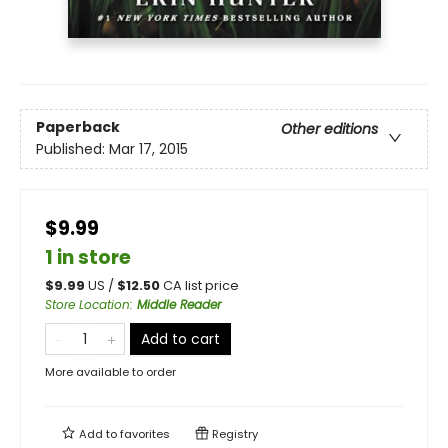
Paperback
Other editions
Published:
Mar 17, 2015
$9.99
1 in store
$
9.99
US /
$
12.50
CA list price
Store Location
:
Middle Reader
Add to cart
More available to order
Add to
favorites
Registry