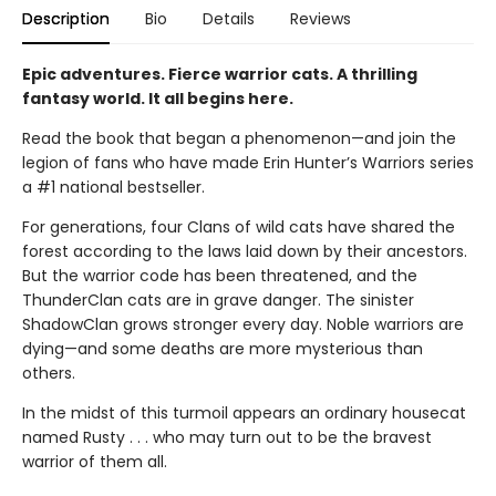
Description
Bio
Details
Reviews
Epic adventures. Fierce warrior cats. A thrilling
fantasy world. It all begins here.
Read the book that began a phenomenon—and join the
legion of fans who have made Erin Hunter’s Warriors series
a #1 national bestseller.
For generations, four Clans of wild cats have shared the
forest according to the laws laid down by their ancestors.
But the warrior code has been threatened, and the
ThunderClan cats are in grave danger. The sinister
ShadowClan grows stronger every day. Noble warriors are
dying—and some deaths are more mysterious than
others.
In the midst of this turmoil appears an ordinary housecat
named Rusty . . . who may turn out to be the bravest
warrior of them all.