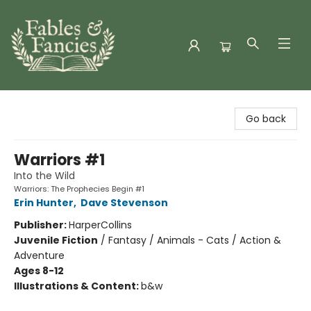
Fables & Fancies
Go back
Warriors #1
Into the Wild
Warriors: The Prophecies Begin #1
Erin Hunter
,
Dave Stevenson
Publisher:
HarperCollins
Juvenile Fiction
/
Fantasy / Animals - Cats / Action &
Adventure
Ages 8-12
Illustrations & Content:
b&w