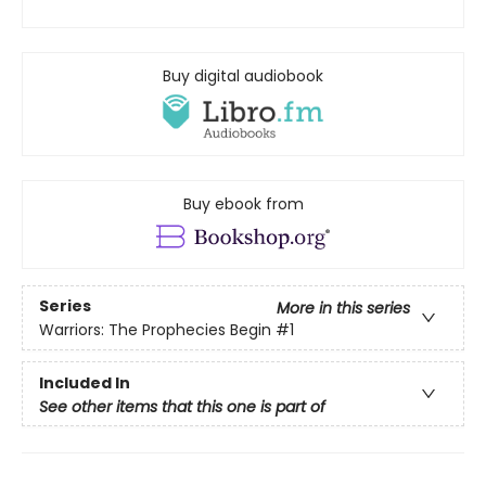
Buy digital audiobook
Buy ebook from
Series
More in this series
Warriors: The Prophecies Begin
#1
Included In
See other items that this one is part of