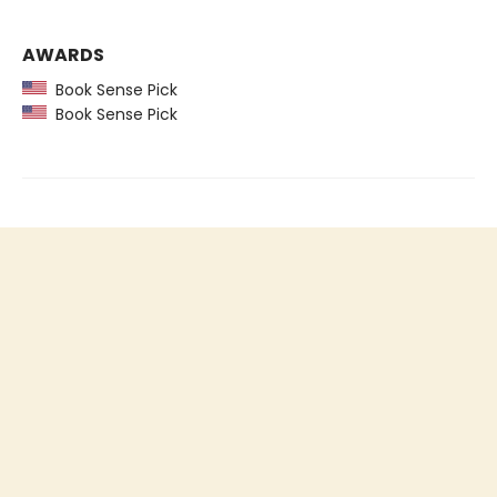
AWARDS
Book Sense Pick
Book Sense Pick