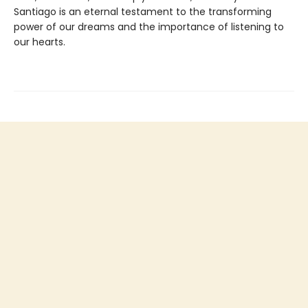
Santiago is an eternal testament to the transforming
power of our dreams and the importance of listening to
our hearts.