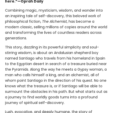
here.”—Oprah Daily
Combining magic, mysticism, wisdom, and wonder into
an inspiring tale of self-discovery, this beloved work of
philosophical fiction,
The Alchemist
, has become a
modern classic, selling millions of copies around the world
and transforming the lives of countless readers across
generations.
This story, dazzling in its powerful simplicity and soul-
stirring wisdom, is about an Andalusian shepherd boy
named Santiago who travels from his homeland in Spain
to the Egyptian desert in search of a treasure buried near
the Pyramids. Along the way he meets a Gypsy woman, a
man who calls himself a king, and an alchemist, all of
whom point Santiago in the direction of his quest. No one
knows what the treasure is, or if Santiago will be able to
surmount the obstacles in his path. But what starts out as
a journey to find worldly goods turns into a profound
journey of spiritual self-discovery.
Lush, evocative, and deeply humane, the story of