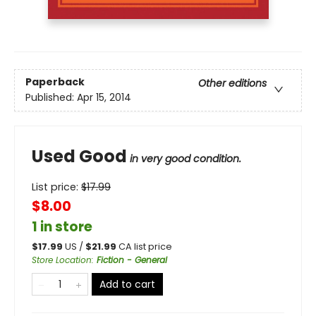
Paperback
Other editions
Published:
Apr 15, 2014
Used Good
in very good condition.
List price:
$
17.99
$8.00
1 in store
$
17.99
US /
$
21.99
CA list price
Store Location
:
Fiction - General
Add to cart