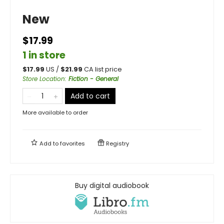
New
$17.99
1 in store
$
17.99
US /
$
21.99
CA list price
Store Location
:
Fiction - General
Add to cart
More available to order
Add to
favorites
Registry
Buy digital audiobook