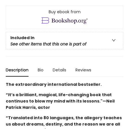
Buy ebook from
Included In
See other items that this one is part of
Description
Bio
Details
Reviews
The extraordinary international bestseller.
“It’s a brilliant, magical, life-changing book that
continues to blow my mind with its lessons."—Neil
Patrick Harris, actor
“Translated into 80 languages, the allegory teaches
us about dreams, destiny, and the reason we are all