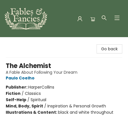
Fables & Fancies
Go back
The Alchemist
A Fable About Following Your Dream
Paulo Coelho
Publisher:
HarperCollins
Fiction
/
Classics
Self-Help
/
Spiritual
Mind, Body, Spirit
/
Inspiration & Personal Growth
Illustrations & Content:
black and white throughout