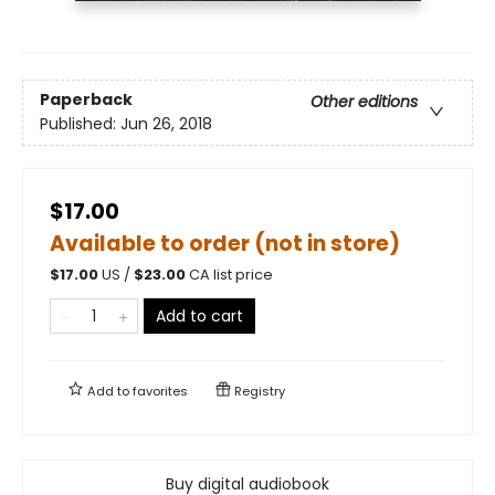
Paperback
Other editions
Published:
Jun 26, 2018
$17.00
Available to order (not in store)
$
17.00
US /
$
23.00
CA list price
Add to cart
Add to
favorites
Registry
Buy digital audiobook