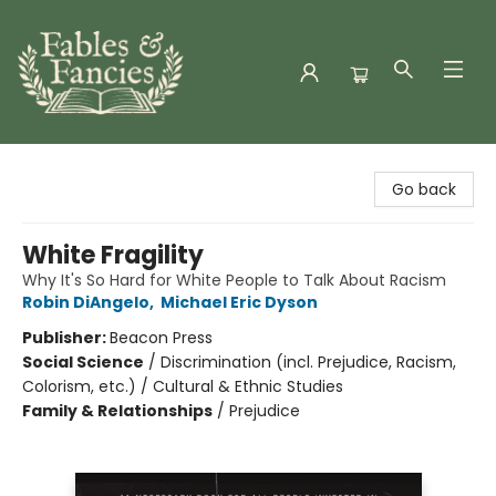
Fables & Fancies
Go back
White Fragility
Why It's So Hard for White People to Talk About Racism
Robin DiAngelo
,
Michael Eric Dyson
Publisher:
Beacon Press
Social Science
/
Discrimination (incl. Prejudice, Racism,
Colorism, etc.) / Cultural & Ethnic Studies
Family & Relationships
/
Prejudice