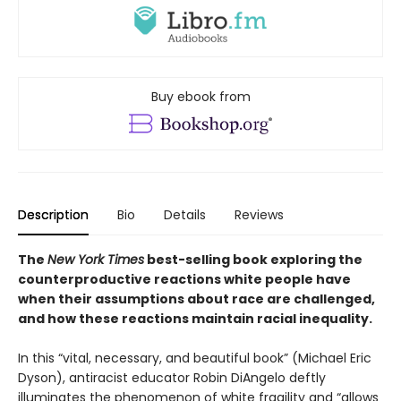
Buy ebook from
Description
Bio
Details
Reviews
The
New York Times
best-selling book exploring the
counterproductive reactions white people have
when their assumptions about race are challenged,
and how these reactions maintain racial inequality.
In this “vital, necessary, and beautiful book” (Michael Eric
Dyson), antiracist educator Robin DiAngelo deftly
illuminates the phenomenon of white fragility and “allows