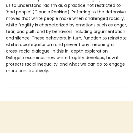
us to understand racism as a practice not restricted to
‘bad people’ (Claudia Rankine). Referring to the defensive
moves that white people make when challenged racially,
white fragility is characterized by emotions such as anger,
fear, and guilt, and by behaviors including argumentation
and silence. These behaviors, in turn, function to reinstate
white racial equilibrium and prevent any meaningful
cross-racial dialogue. In this in-depth exploration,
DiAngelo examines how white fragility develops, how it
protects racial inequality, and what we can do to engage
more constructively.