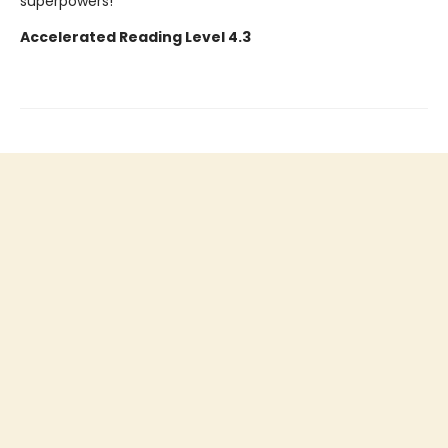
superpowers!
Accelerated Reading Level 4.3