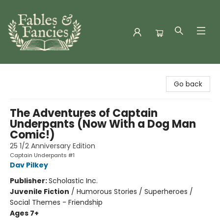
Fables & Fancies
Go back
The Adventures of Captain
Underpants (Now With a Dog Man
Comic!)
25 1/2 Anniversary Edition
Captain Underpants #1
Dav Pilkey
Publisher:
Scholastic Inc.
Juvenile Fiction
/
Humorous Stories / Superheroes /
Social Themes - Friendship
Ages 7+