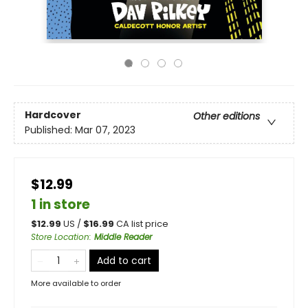
Hardcover
Other editions
Published:
Mar 07, 2023
$12.99
1 in store
$
12.99
US /
$
16.99
CA list price
Store Location
:
Middle Reader
Add to cart
More available to order