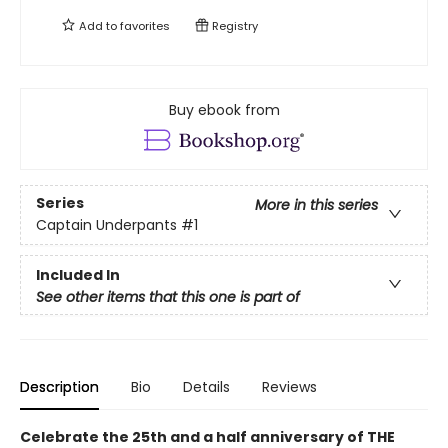
Add to
favorites
Registry
Buy ebook from
Series
More in this series
Captain Underpants
#1
Included In
See other items that this one is part of
Description
Bio
Details
Reviews
Celebrate the 25th and a half anniversary of THE