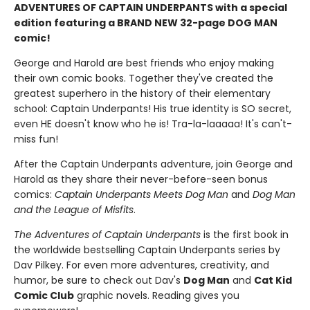
ADVENTURES OF CAPTAIN UNDERPANTS with a special
edition featuring a BRAND NEW 32-page DOG MAN
comic!
George and Harold are best friends who enjoy making
their own comic books. Together they've created the
greatest superhero in the history of their elementary
school: Captain Underpants! His true identity is SO secret,
even HE doesn't know who he is! Tra-la-laaaaa! It's can't-
miss fun!
After the Captain Underpants adventure, join George and
Harold as they share their never-before-seen bonus
comics:
Captain Underpants Meets Dog Man
and
Dog Man
and the League of Misfits
.
The Adventures of Captain Underpants
is the first book in
the worldwide bestselling Captain Underpants series by
Dav Pilkey. For even more adventures, creativity, and
humor, be sure to check out Dav's
Dog Man
and
Cat Kid
Comic Club
graphic novels. Reading gives you