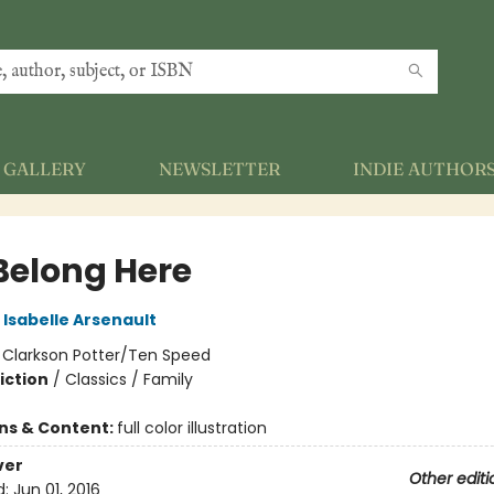
GALLERY
NEWSLETTER
INDIE AUTHOR
Belong Here
Isabelle Arsenault
:
Clarkson Potter/Ten Speed
iction
/
Classics / Family
ons & Content:
full color illustration
ver
Other editi
d:
Jun 01, 2016