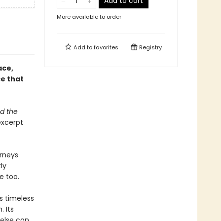
Add to cart
More available to order
Add to
favorites
Registry
ace,
ce that
nd the
xcerpt
urneys
ly
e too.
s timeless
 Its
 else can