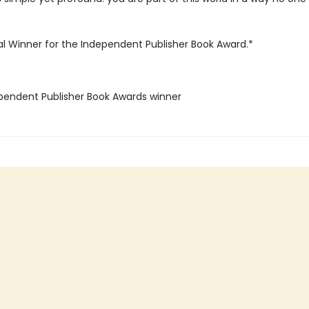
l Winner for the Independent Publisher Book Award.*
ependent Publisher Book Awards winner