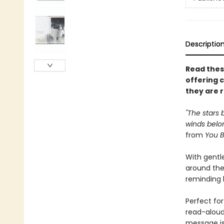
Descriptio
Read thes
offering 
they are 
"The stars 
winds belon
from
You B
With gentle
around the
reminding k
Perfect for
read-aloud
message is