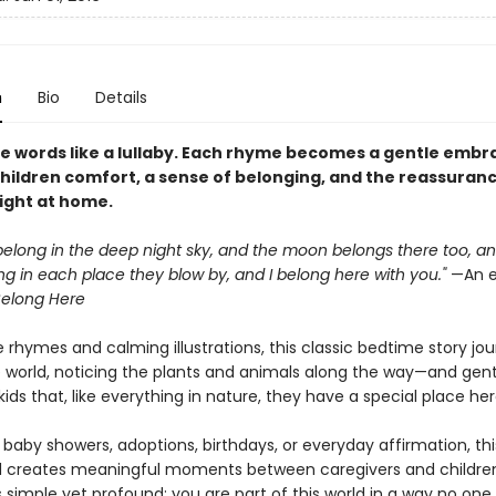
n
Bio
Details
e words like a lullaby. Each rhyme becomes a gentle embr
children comfort, a sense of belonging, and the reassuran
right at home.
belong in the deep night sky, and the moon belongs there too, a
g in each place they blow by, and I belong here with you."
—An e
elong Here
 rhymes and calming illustrations, this classic bedtime story jo
 world, noticing the plants and animals along the way—and gent
ids that, like everything in nature, they have a special place her
 baby showers, adoptions, birthdays, or everyday affirmation, thi
 creates meaningful moments between caregivers and children.
 simple yet profound: you are part of this world in a way no one