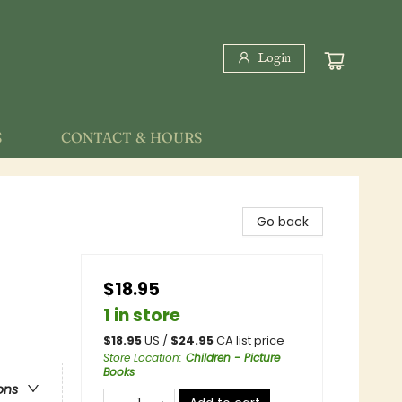
Login
S
CONTACT & HOURS
Go back
$18.95
1 in store
$
18.95
US /
$
24.95
CA list price
Store Location
:
Children - Picture
Books
ons