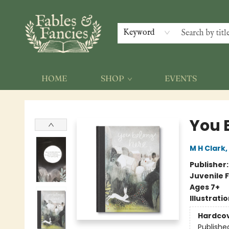
Keyword
HOME
SHOP
EVENTS
Fables & Fancies
You 
M H Clark
,
Publisher
Juvenile F
Ages 7+
Illustrati
Hardco
Publishe