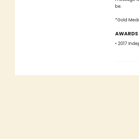
be.
*Gold Meda
AWARDS
• 2017 Ind