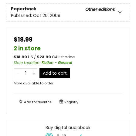
Paperback
Other editions
Published:
Oct 20, 2009
$18.99
2 in store
$
18.99
US /
$
23.99
CA list price
Store Location
:
Fiction - General
Add to cart
More available to order
Add to
favorites
Registry
Buy digital audiobook