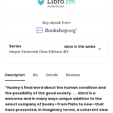
Buy ebook from
Series
More in this series
Harper Perennial Olive Editions
#3
Description
Bio
Details
Reviews
“Huxley’s final word about the human condition and
the possibility of the good society. . . .
Island
is a
welcome and in many ways unique addition to the
select company of books—from Plato to now—that
have presented, in imaginary terms, a coherent view