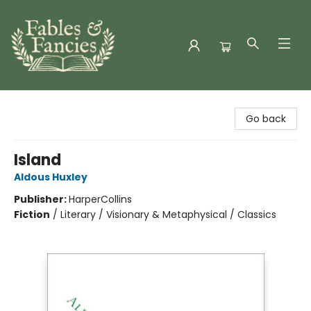
Fables & Fancies
Go back
Island
Aldous Huxley
Publisher:
HarperCollins
Fiction
/
Literary / Visionary & Metaphysical / Classics