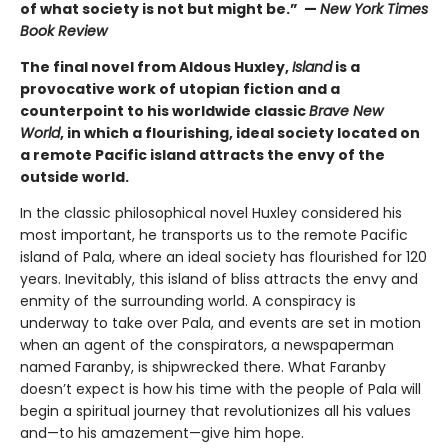
of what society is not but might be.” —
New York Times
Book Review
The final novel from Aldous Huxley,
Island
is a
provocative work of utopian fiction and a
counterpoint to his worldwide classic
Brave New
World
, in which a flourishing, ideal society located on
a remote Pacific island attracts the envy of the
outside world.
In the classic philosophical novel Huxley considered his
most important, he transports us to the remote Pacific
island of Pala, where an ideal society has flourished for 120
years. Inevitably, this island of bliss attracts the envy and
enmity of the surrounding world. A conspiracy is
underway to take over Pala, and events are set in motion
when an agent of the conspirators, a newspaperman
named Faranby, is shipwrecked there. What Faranby
doesn’t expect is how his time with the people of Pala will
begin a spiritual journey that revolutionizes all his values
and—to his amazement—give him hope.