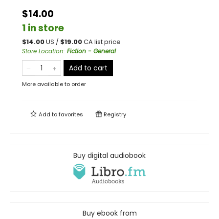
$14.00
1 in store
$
14.00
US /
$
19.00
CA list price
Store Location
:
Fiction - General
Add to cart
More available to order
Add to
favorites
Registry
Buy digital audiobook
Buy ebook from