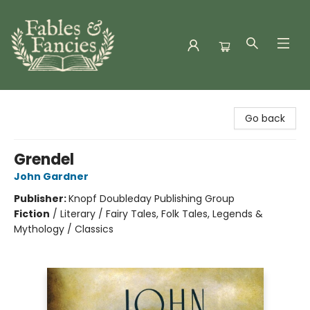
Fables & Fancies
Go back
Grendel
John Gardner
Publisher:
Knopf Doubleday Publishing Group
Fiction
/
Literary / Fairy Tales, Folk Tales, Legends &
Mythology / Classics