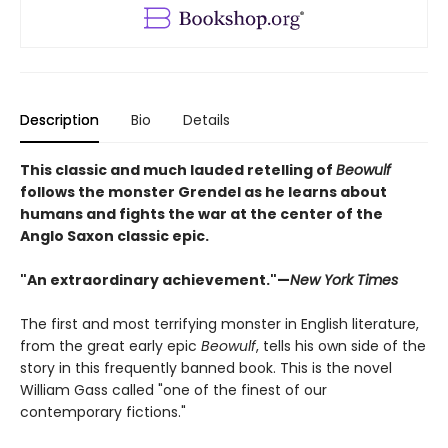
Description
Bio
Details
This classic and much lauded retelling of
Beowulf
follows the monster Grendel as he learns about
humans and fights the war at the center of the
Anglo Saxon classic epic.
"An extraordinary achievement."—
New York Times
The first and most terrifying monster in English literature,
from the great early epic
Beowulf
, tells his own side of the
story in this frequently banned book. This is the novel
William Gass called "one of the finest of our
contemporary fictions."