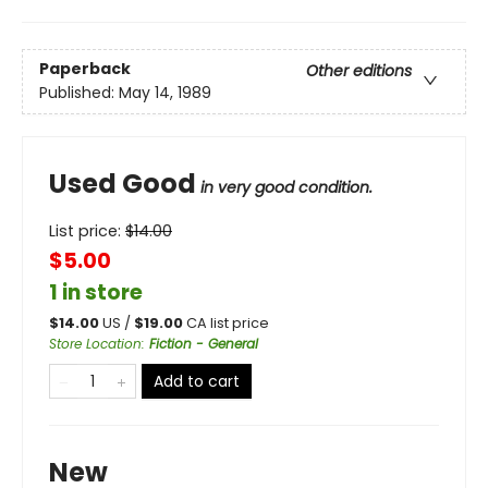
Paperback
Other editions
Published:
May 14, 1989
Used Good
in very good condition.
List price:
$
14.00
$5.00
1 in store
$
14.00
US /
$
19.00
CA list price
Store Location
:
Fiction - General
Add to cart
New