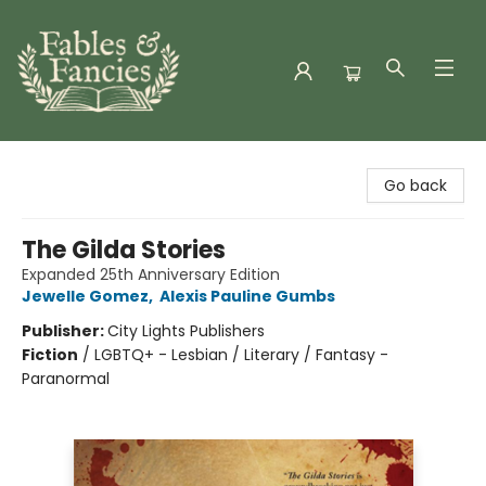
Fables & Fancies
Go back
The Gilda Stories
Expanded 25th Anniversary Edition
Jewelle Gomez
,
Alexis Pauline Gumbs
Publisher:
City Lights Publishers
Fiction
/
LGBTQ+ - Lesbian / Literary / Fantasy -
Paranormal