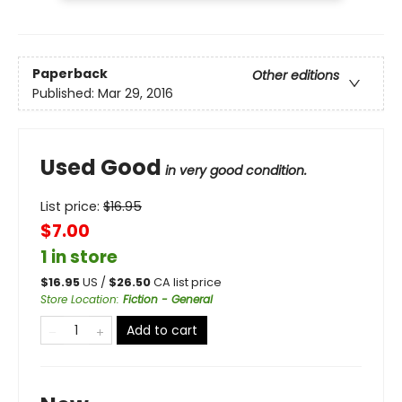
Paperback
Other editions
Published:
Mar 29, 2016
Used Good
in very good condition.
List price:
$
16.95
$7.00
1 in store
$
16.95
US /
$
26.50
CA list price
Store Location
:
Fiction - General
Add to cart