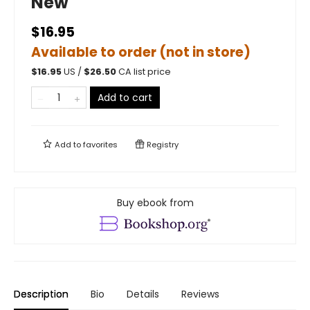
New
$16.95
Available to order (not in store)
$
16.95
US /
$
26.50
CA list price
Add to cart
Add to
favorites
Registry
Buy ebook from
Description
Bio
Details
Reviews