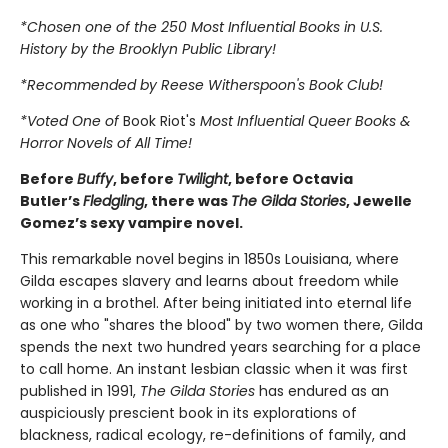
*Chosen one of the 250 Most Influential Books in U.S.
History by the Brooklyn Public Library!
*Recommended by Reese Witherspoon's Book Club!
*Voted One of
Book Riot's
Most Influential Queer Books &
Horror Novels of All Time!
Before
Buffy
, before
Twilight
, before Octavia
Butler’s
Fledgling
, there was
The Gilda Stories
, Jewelle
Gomez’s sexy vampire novel.
This remarkable novel begins in 1850s Louisiana, where
Gilda escapes slavery and learns about freedom while
working in a brothel. After being initiated into eternal life
as one who "shares the blood" by two women there, Gilda
spends the next two hundred years searching for a place
to call home. An instant lesbian classic when it was first
published in 1991,
The Gilda Stories
has endured as an
auspiciously prescient book in its explorations of
blackness, radical ecology, re-definitions of family, and