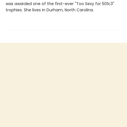
was awarded one of the first-ever "Too Sexy for 501c3"
trophies. She lives in Durham, North Carolina.