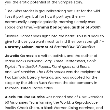
yes, the erotic potential of the vampire story.
"
The Gilda Stories
is groundbreaking not just for the wild
lives it portrays, but for how it portrays them--
communally, unapologetically, roaming fiercely over
space and time."
—Emma Donoghue, author of
Room
"Jewelle Gomez sees right into the heart. This is a book to
give to those you want most to find their own strength."—
Dorothy Allison, author of
Bastard Out Of Carolina
Jewelle Gomez
is a writer, activist, and the author of
many books including
Forty-Three Septembers
,
Don't
Explain
,
The Lipstick Papers
,
Flamingoes and Bears
,
and
Oral Tradition
.
The Gilda Stories
was the recipient of
two Lambda Literary Awards, and was adapted for the
stage by the Urban Bush Women theater company in
thirteen United States cities.
Alexis Pauline Gumbs
was named one of
UTNE Reader
's
50 Visionaries Transforming the World, a Reproductive
Reality Check Shero, a Black Woman Rising nominee, and