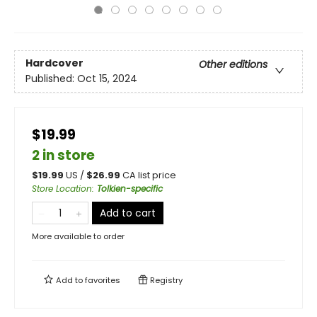
Hardcover
Other editions
Published:
Oct 15, 2024
$19.99
2 in store
$
19.99
US /
$
26.99
CA list price
Store Location
:
Tolkien-specific
Add to cart
More available to order
Add to
favorites
Registry