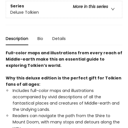
Series
More in this series
Deluxe Tolkien
Description
Bio
Details
Full-color maps and illustrations from every reach of
Middle-earth make this an essential guide to
exploring Tolkien’s world.
Why this deluxe edition is the perfect gift for Tolkien
fans of all ages:
Includes full-color maps and illustrations
accompanied by vivid descriptions of all the
fantastical places and creatures of Middle-earth and
the Undying Lands.
Readers can navigate the path from the Shire to
Mount Doom, with many stops and detours along the