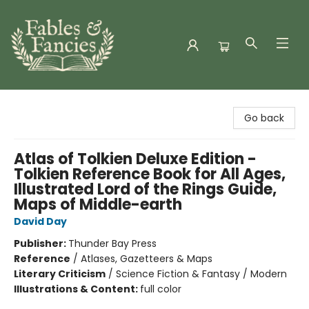
Fables & Fancies
Go back
Atlas of Tolkien Deluxe Edition -
Tolkien Reference Book for All Ages,
Illustrated Lord of the Rings Guide,
Maps of Middle-earth
David Day
Publisher:
Thunder Bay Press
Reference
/
Atlases, Gazetteers & Maps
Literary Criticism
/
Science Fiction & Fantasy / Modern
Illustrations & Content:
full color