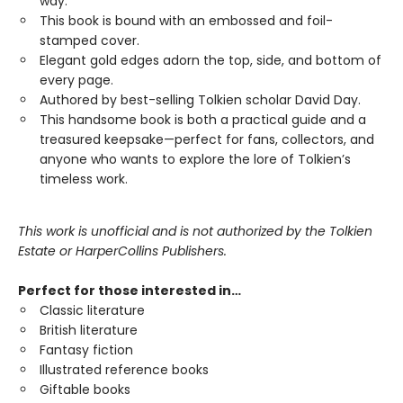
way.
This book is bound with an embossed and foil-
stamped cover.
Elegant gold edges adorn the top, side, and bottom of
every page.
Authored by best-selling Tolkien scholar David Day.
This handsome book is both a practical guide and a
treasured keepsake—perfect for fans, collectors, and
anyone who wants to explore the lore of Tolkien’s
timeless work.
This work is unofficial and is not authorized by the Tolkien
Estate or HarperCollins Publishers.
Perfect for those interested in…
Classic literature
British literature
Fantasy fiction
Illustrated reference books
Giftable books