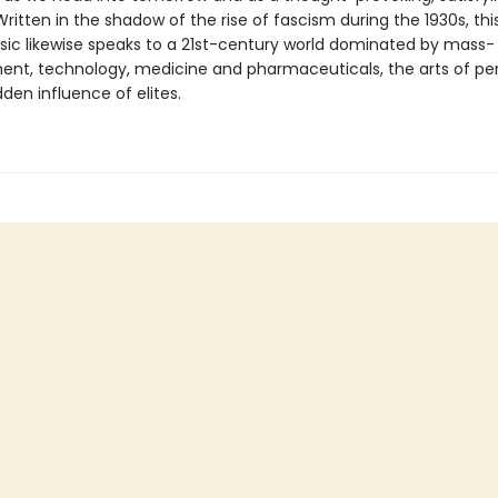
 Written in the shadow of the rise of fascism during the 1930s, th
assic likewise speaks to a 21st-century world dominated by mass-
ent, technology, medicine and pharmaceuticals, the arts of per
den influence of elites.