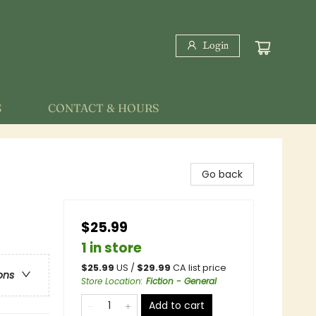
Login
S
CONTACT & HOURS
Go back
$25.99
1 in store
$
25.99
US /
$
29.99
CA list price
ons
Store Location
:
Fiction - General
Add to cart