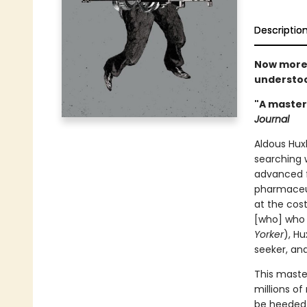
Descriptio
Now more 
understoo
"A masterp
Journal
Aldous Huxl
searching 
advanced f
pharmaceut
at the cost
[who] who 
Yorker
), Hu
seeker, and
This maste
millions of
be heeded 