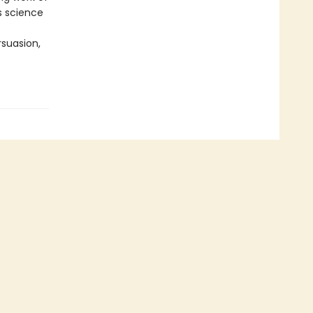
is science
suasion,