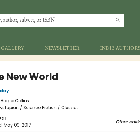
GALLERY
NEWSLETTER
INDIE AUTHOR
e New World
xley
:
HarperCollins
ystopian / Science Fiction / Classics
ver
Other editi
d:
May 09, 2017