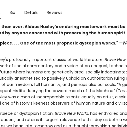
n
Bio
Details
Reviews
than ever: Aldous Huxley's enduring masterwork must be
d by anyone concerned with preserving the human spirit
iece. . . . One of the most prophetic dystopian works."
—Wa
ey's profoundly important classic of world literature,
Brave New 
work of social commentary and a vision of an unequal, technolo
uture where humans are genetically bred, socially indoctrinate
ically anesthetized to passively uphold an authoritarian ruling 
 of our freedom, full humanity, and perhaps also our souls. “A g
spent his life decrying the onward march of the Machine” (
The
xley was a man of incomparable talents: equally an artist, a spiri
 one of history’s keenest observers of human nature and civiliza
rpiece of dystopian fiction,
Brave New World,
has enthralled and 
 readers, and retains its urgent relevance to this day as both a w
as we head into tomorrow and as a thought-provoking, satisfyi