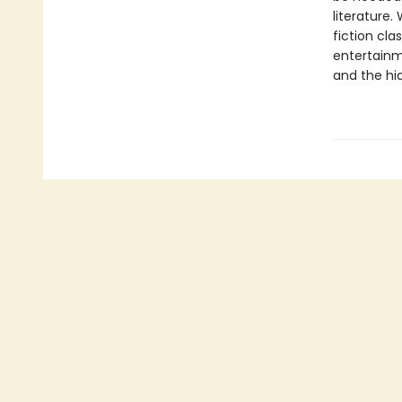
literature.
fiction cl
entertainm
and the hid