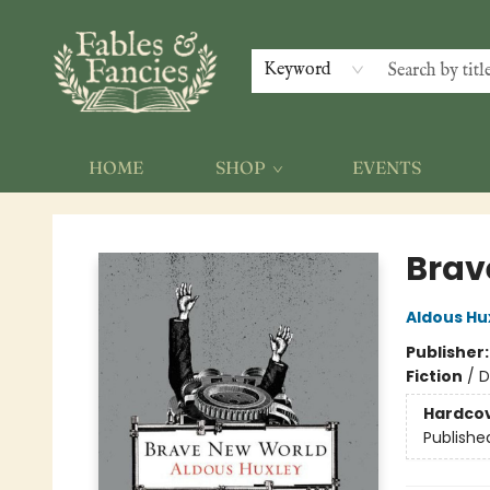
Keyword
HOME
SHOP
EVENTS
Fables & Fancies
Brav
Aldous Hu
Publisher
Fiction
/
D
Hardco
Publishe