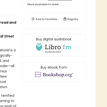
More available to order
Add to
favorites
Registry
 read and
ll Street
Buy digital audiobook
World
is a
gically-
d, and
order—all
Buy ebook from
enius
 New
tual
tion.
terrified
arning to
ng work of