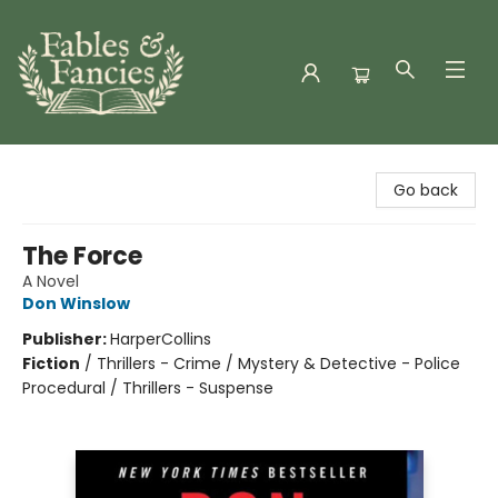
Fables & Fancies
Go back
The Force
A Novel
Don Winslow
Publisher:
HarperCollins
Fiction
/
Thrillers - Crime / Mystery & Detective - Police
Procedural / Thrillers - Suspense