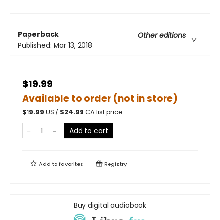
Paperback
Other editions
Published:
Mar 13, 2018
$19.99
Available to order (not in store)
$
19.99
US /
$
24.99
CA list price
Add to cart
Add to
favorites
Registry
Buy digital audiobook