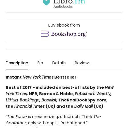
Buy ebook from
Description
Bio
Details
Reviews
Instant
New York Times
Bestseller
Best of 2017 - included on best-of lists by the
New
York Times,
NPR, Barnes & Noble,
Publisher's Weekly,
LitHub, BookPage, Booklist
,
TheRealBookSpy.com,
the
Financial Times
(UK) and the
Daily Mail
(UK)
“
The Force
is mesmerizing, a triumph. Think
The
Godfather
, only with cops. It’s that good.”