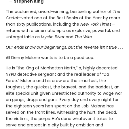
—
Stephen King
The acclaimed, award-winning, bestselling author of
The
Cartel
—voted one of the Best Books of the Year by more
than sixty publications, including the
New York Times
—
returns with a cinematic epic as explosive, powerful, and
unforgettable as
Mystic River
and
The Wire.
Our ends know our beginnings, but the reverse isn’t true . . .
All Denny Malone wants is to be a good cop.
He is “the King of Manhattan North,” a, highly decorated
NYPD detective sergeant and the real leader of “Da
Force.” Malone and his crew are the smartest, the
toughest, the quickest, the bravest, and the baddest, an
elite special unit given unrestricted authority to wage war
on gangs, drugs and guns. Every day and every night for
the eighteen years he’s spent on the Job, Malone has
served on the front lines, witnessing the hurt, the dead,
the victims, the perps. He’s done whatever it takes to
serve and protect in a city built by ambition and