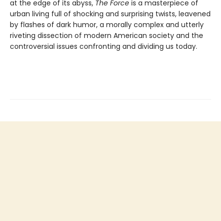
at the edge of its abyss,
The Force
is a masterpiece of
urban living full of shocking and surprising twists, leavened
by flashes of dark humor, a morally complex and utterly
riveting dissection of modern American society and the
controversial issues confronting and dividing us today.