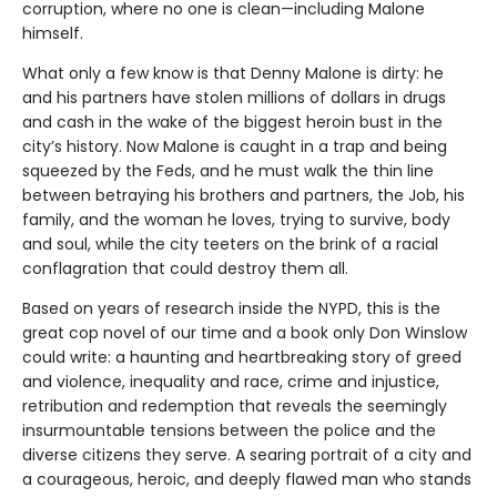
corruption, where no one is clean—including Malone
himself.
What only a few know is that Denny Malone is dirty: he
and his partners have stolen millions of dollars in drugs
and cash in the wake of the biggest heroin bust in the
city’s history. Now Malone is caught in a trap and being
squeezed by the Feds, and he must walk the thin line
between betraying his brothers and partners, the Job, his
family, and the woman he loves, trying to survive, body
and soul, while the city teeters on the brink of a racial
conflagration that could destroy them all.
Based on years of research inside the NYPD, this is the
great cop novel of our time and a book only Don Winslow
could write: a haunting and heartbreaking story of greed
and violence, inequality and race, crime and injustice,
retribution and redemption that reveals the seemingly
insurmountable tensions between the police and the
diverse citizens they serve. A searing portrait of a city and
a courageous, heroic, and deeply flawed man who stands